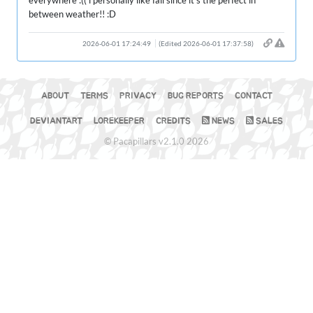
everywhere :(( i personally like fall since it’s the perfect in
between weather!! :D
2026-06-01 17:24:49
(Edited 2026-06-01 17:37:58)
ABOUT
TERMS
PRIVACY
BUG REPORTS
CONTACT
DEVIANTART
LOREKEEPER
CREDITS
NEWS
SALES
© Pacapillars v2.1.0 2026