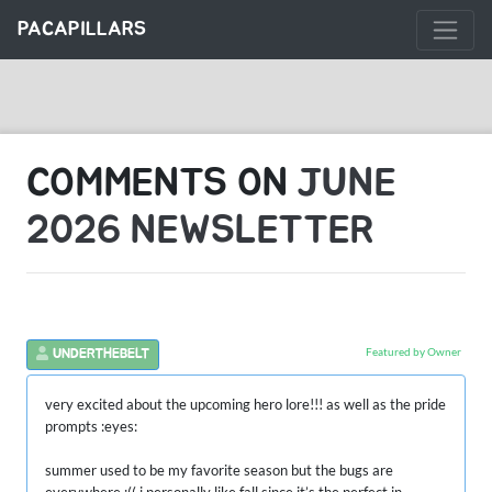
PACAPILLARS
COMMENTS ON
JUNE
2026 NEWSLETTER
Featured by Owner
UNDERTHEBELT
very excited about the upcoming hero lore!!! as well as the pride
prompts :eyes:
summer used to be my favorite season but the bugs are