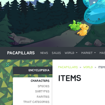
PACAPILLARS
NEWS
SALES
WORLD
MARKET
MAS
PACAPILLARS
WORLD
ITEM
ENCYCLOPEDIA
ITEMS
CHARACTERS
SPECIES
SUBTYPES
RARITIES
TRAIT CATEGORIES