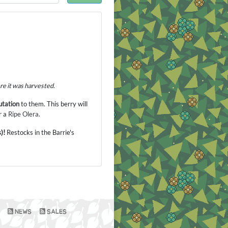
ere it was harvested.
tation
to them. This berry will
r a
Ripe Olera
.
)!
Restocks in the Barrie's
NEWS
SALES