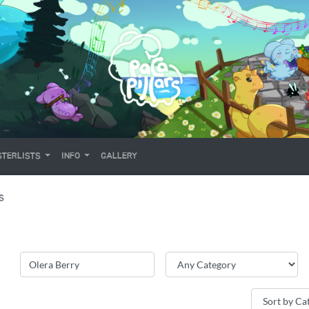
TERLISTS
INFO
GALLERY
S