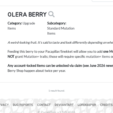
OLERA BERRY
Category:
Upgrade
Subcategory:
Items
Standard Mutation
Items
A weird-looking fruit. It's said to taste and look differently depending on wh
Feeding this berry to your Pacapillar/Snekket will allow you to add
one
Mu
NOT
grant
Mutation+
traits; those will require specific
mutation+ items
o
Any account-locked items can be unlocked via claim (see June 2026 news
Berry Shop happen about twice per year.
1 result found.
IVACY
BUG REPORTS
CONTACT
DEVIANTART
LOREKEEPER
CREDITS
© Pacapillars v2.1.0 2026