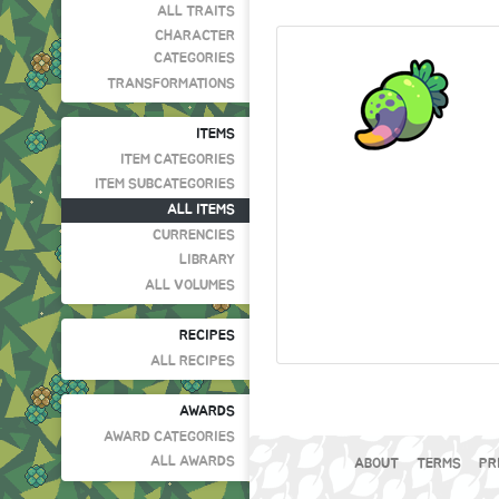
ALL TRAITS
CHARACTER
CATEGORIES
TRANSFORMATIONS
ITEMS
ITEM CATEGORIES
ITEM SUBCATEGORIES
ALL ITEMS
CURRENCIES
LIBRARY
ALL VOLUMES
RECIPES
ALL RECIPES
AWARDS
AWARD CATEGORIES
ALL AWARDS
ABOUT
TERMS
PR