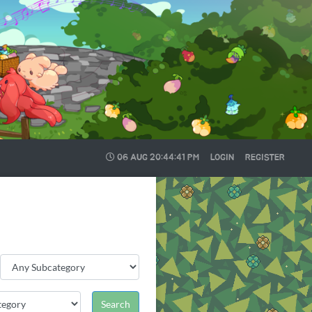
06 AUG
20:44:42 PM
LOGIN
REGISTER