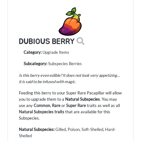
DUBIOUS BERRY
Category:
Upgrade Items
Subcategory:
Subspecies Berries
Is this berry even edible? It does not look very appetizing...
it is said to be infused with magic.
Feeding this berry to your Super Rare Pacapillar will allow
you to upgrade them to a
Natural Subspecies
. You may
use any
Common
,
Rare
or
Super Rare
traits as well as all
Natural Subspecies traits
that are available for this
Subspecies.
Natural Subspecies:
Gilled
,
Poison
,
Soft-Shelled
,
Hard-
Shelled