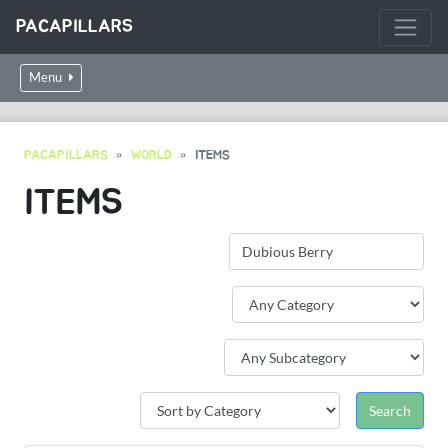
PACAPILLARS
Menu
PACAPILLARS
WORLD
ITEMS
ITEMS