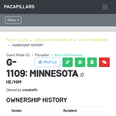
PACAPILLARS
Menu
PACAPILLARS
CHARACTER MASTERLIST
G-1109: MINNESOTA
OWNERSHIP HISTORY
Guest Made (G)
・
Pacapillar
・
Natural Subspecies
G-
PROFILE
1109: MINNESOTA
HE/HIM
Owned by
snowkeith
OWNERSHIP HISTORY
Sender
Recipient