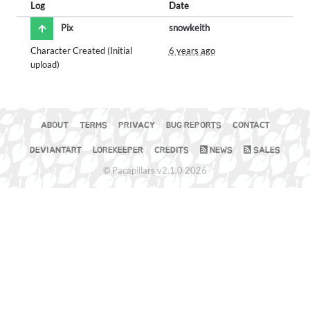
Log
Date
Pix
snowkeith
Character Created (Initial
6 years ago
upload)
ABOUT
TERMS
PRIVACY
BUG REPORTS
CONTACT
DEVIANTART
LOREKEEPER
CREDITS
NEWS
SALES
© Pacapillars v2.1.0 2026