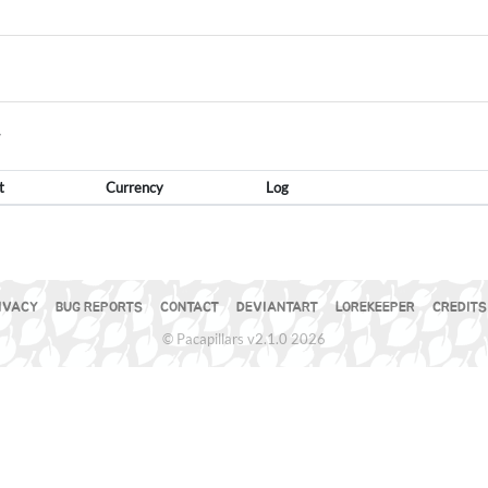
Y
t
Currency
Log
IVACY
BUG REPORTS
CONTACT
DEVIANTART
LOREKEEPER
CREDITS
© Pacapillars v2.1.0 2026