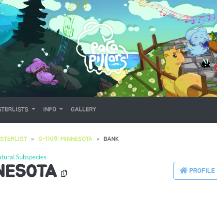
TERLISTS
INFO
GALLERY
STERLIST
G-1109: MINNESOTA
BANK
tural Subspecies
NNESOTA
PROFILE