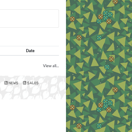
Date
View all...
NEWS
SALES