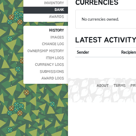
CURRENCIES
INVENTORY
BANK
AWARDS
No currencies owned.
HISTORY
IMAGES
LATEST ACTIVIT
CHANGE LOG
OWNERSHIP HISTORY
Sender
Recipien
ITEM LOGS
CURRENCY LOGS
SUBMISSIONS
AWARD LOGS
ABOUT
TERMS
PR