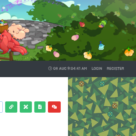
08 AUG
9:04:41 AM
LOGIN
REGISTER