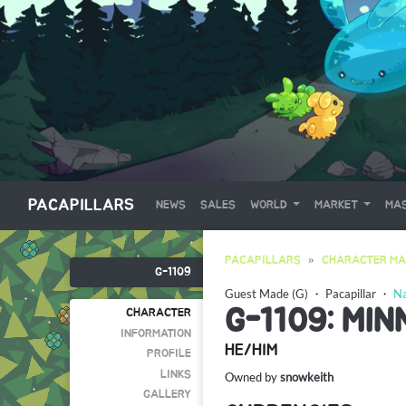
PACAPILLARS
NEWS
SALES
WORLD
MARKET
MAS
PACAPILLARS
CHARACTER MA
G-1109
Guest Made (G)
・
Pacapillar
・
Na
G-1109: MI
CHARACTER
INFORMATION
HE/HIM
PROFILE
LINKS
Owned by
snowkeith
GALLERY