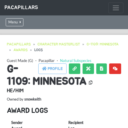
PACAPILLARS
Menu
PACAPILLARS
CHARACTER MASTERLIST
G-1109: MINNESOTA
AWARDS
LOGS
Guest Made (G)
・
Pacapillar
・
Natural Subspecies
G-
PROFILE
1109: MINNESOTA
HE/HIM
Owned by
snowkeith
AWARD LOGS
Sender
Recipient