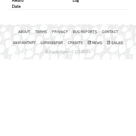
Award
Log
Date
ABOUT
TERMS
PRIVACY
BUG REPORTS
CONTACT
DEVIANTART
LOREKEEPER
CREDITS
NEWS
SALES
© Pacapillars v2.1.0 2026