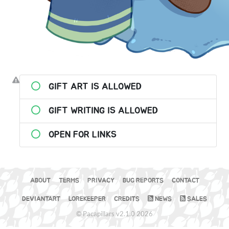
GIFT ART IS ALLOWED
GIFT WRITING IS ALLOWED
OPEN FOR LINKS
ABOUT
TERMS
PRIVACY
BUG REPORTS
CONTACT
DEVIANTART
LOREKEEPER
CREDITS
NEWS
SALES
© Pacapillars v2.1.0 2026