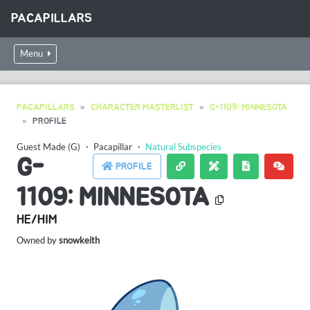
PACAPILLARS
Menu
PACAPILLARS
CHARACTER MASTERLIST
G-1109: MINNESOTA
PROFILE
Guest Made (G)
・
Pacapillar
・
Natural Subspecies
G-
PROFILE
1109: MINNESOTA
HE/HIM
Owned by
snowkeith