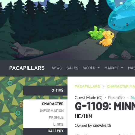
PACAPILLARS
NEWS
SALES
WORLD
MARKET
MAS
PACAPILLARS
CHARACTER MA
G-1109
Guest Made (G)
・
Pacapillar
・
Na
G-1109: MI
CHARACTER
INFORMATION
HE/HIM
PROFILE
LINKS
Owned by
snowkeith
GALLERY