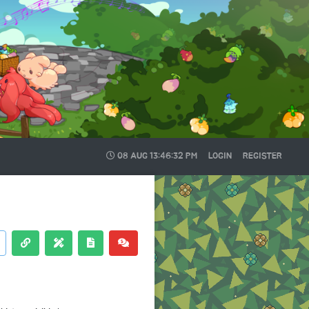
08 AUG
13:46:32 PM
LOGIN
REGISTER