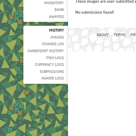
These images are user-submitted and
INVENTORY
BANK
No submissions found!
AWARDS
HISTORY
ABOUT
TERMS
PR
IMAGES
CHANGE LOG
OWNERSHIP HISTORY
ITEM LOGS
CURRENCY LOGS
SUBMISSIONS
AWARD LOGS