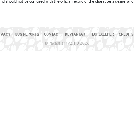
 should not be confused with the official record of the character's design and 
IVACY
BUG REPORTS
CONTACT
DEVIANTART
LOREKEEPER
CREDITS
© Pacapillars v2.1.0 2026