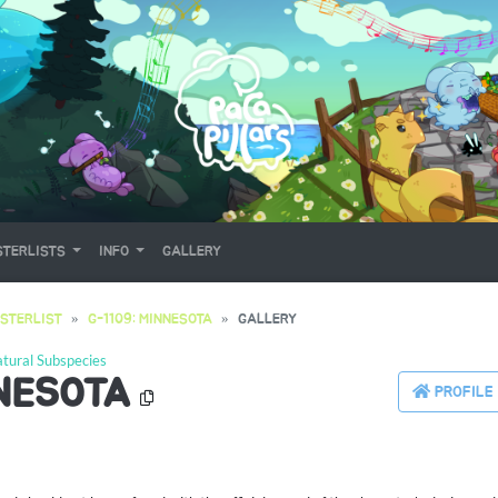
TERLISTS
INFO
GALLERY
STERLIST
G-1109: MINNESOTA
GALLERY
tural Subspecies
NNESOTA
PROFILE