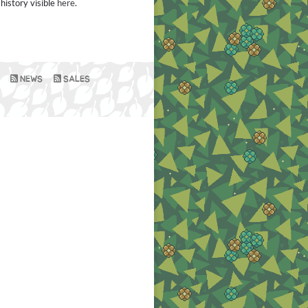
history visible
here
.
NEWS
SALES