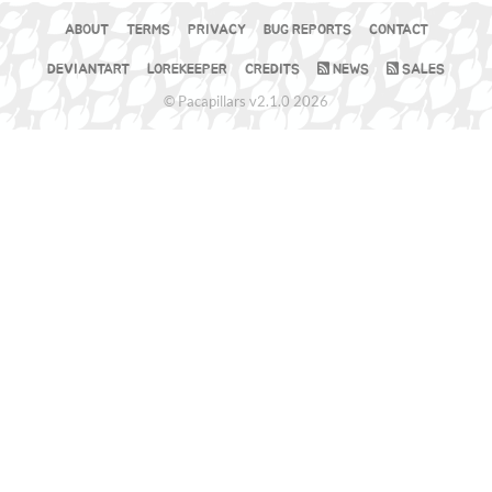
ABOUT
TERMS
PRIVACY
BUG REPORTS
CONTACT
DEVIANTART
LOREKEEPER
CREDITS
NEWS
SALES
© Pacapillars v2.1.0 2026