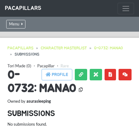
PACAPILLARS
Menu
PACAPILLARS
CHARACTER MASTERLIST
0-0732: MANAO
SUBMISSIONS
Tori Made (0)
・
Pacapillar
・
Rare
0-
PROFILE
0732: MANAO
Owned by
asurasleeping
SUBMISSIONS
No submissions found.