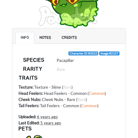
INFO
NOTES
CREDITS
Character ID #2022
Image #2107
SPECIES
Pacapillar
RARITY
Rare
TRAITS
Texture
:
Texture - Slime
(
Rare
)
Head Feelers
:
Head Feelers - Common
(
Common
)
Cheek Nubs
:
Cheek Nubs - Rare
(
Rare
)
Tail Feelers
:
Tail Feelers - Common
(
Common
)
Uploaded:
6 years ago
Last Edited:
5 years ago
PETS