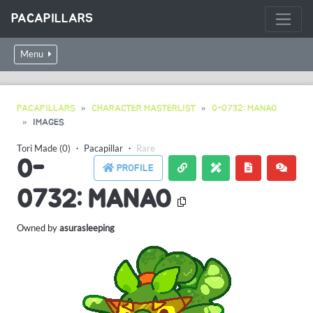
PACAPILLARS
Menu
PACAPILLARS
CHARACTER MASTERLIST
0-0732: MANAO
IMAGES
Tori Made (0)
・
Pacapillar
・
Rare
0-
PROFILE
0732: MANAO
Owned by
asurasleeping