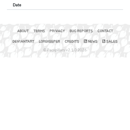
Date
ABOUT
TERMS
PRIVACY
BUG REPORTS
CONTACT
DEVIANTART
LOREKEEPER
CREDITS
NEWS
SALES
© Pacapillars v2.1.0 2026