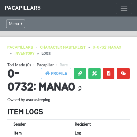
PACAPILLARS
Menu
PACAPILLARS
CHARACTER MASTERLIST
0-0732: MANAO
INVENTORY
LOGS
Tori Made (0)
・
Pacapillar
・
Rare
0-
PROFILE
0732: MANAO
Owned by
asurasleeping
ITEM LOGS
Sender
Recipient
Item
Log