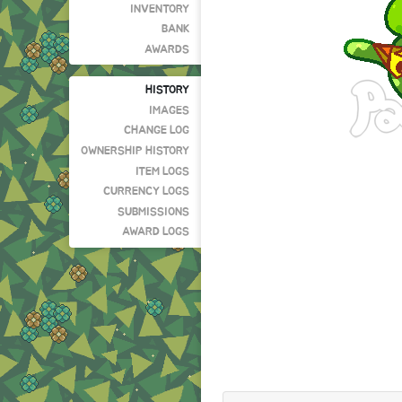
INVENTORY
BANK
AWARDS
HISTORY
IMAGES
CHANGE LOG
OWNERSHIP HISTORY
ITEM LOGS
CURRENCY LOGS
SUBMISSIONS
AWARD LOGS