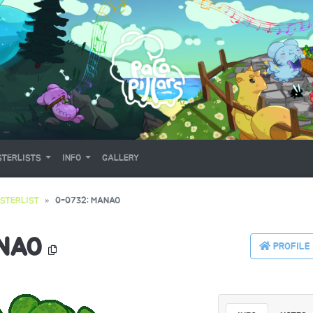
TERLISTS
INFO
GALLERY
STERLIST
0-0732: MANAO
NAO
PROFILE