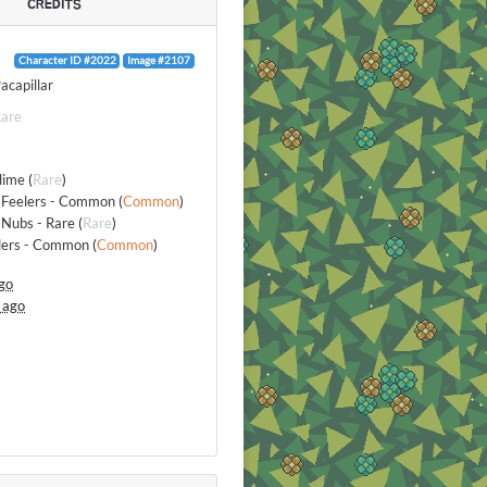
CREDITS
Character ID #2022
Image #2107
acapillar
are
lime
(
Rare
)
 Feelers - Common
(
Common
)
Nubs - Rare
(
Rare
)
elers - Common
(
Common
)
go
 ago