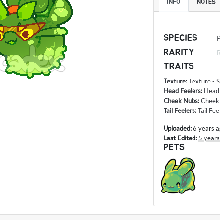
INFO
NOTES
SPECIES
P
RARITY
R
TRAITS
Texture
:
Texture - S
Head Feelers
:
Head
Cheek Nubs
:
Cheek 
Tail Feelers
:
Tail Fe
Uploaded:
6 years a
Last Edited:
5 years
PETS