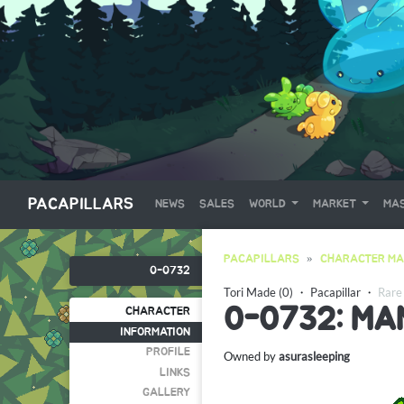
PACAPILLARS
NEWS
SALES
WORLD
MARKET
MAS
PACAPILLARS
CHARACTER MA
0-0732
Tori Made (0)
・
Pacapillar
・
Rare
0-0732: MA
CHARACTER
INFORMATION
PROFILE
Owned by
asurasleeping
LINKS
GALLERY