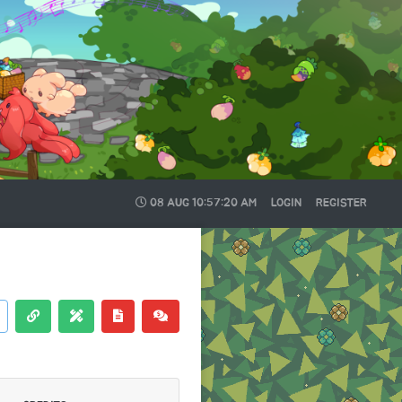
08 AUG
10:57:21 AM
LOGIN
REGISTER