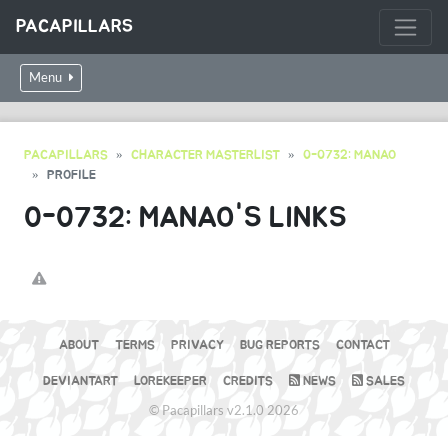
PACAPILLARS
Menu
PACAPILLARS
CHARACTER MASTERLIST
0-0732: MANAO
PROFILE
0-0732: MANAO'S LINKS
ABOUT
TERMS
PRIVACY
BUG REPORTS
CONTACT
DEVIANTART
LOREKEEPER
CREDITS
NEWS
SALES
© Pacapillars v2.1.0 2026