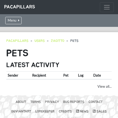
PACAPILLARS
Menu
PACAPILLARS
USERS
ZAGITTO
PETS
PETS
LATEST ACTIVITY
Sender
Recipient
Pet
Log
Date
View all...
ABOUT
TERMS
PRIVACY
BUG REPORTS
CONTACT
DEVIANTART
LOREKEEPER
CREDITS
NEWS
SALES