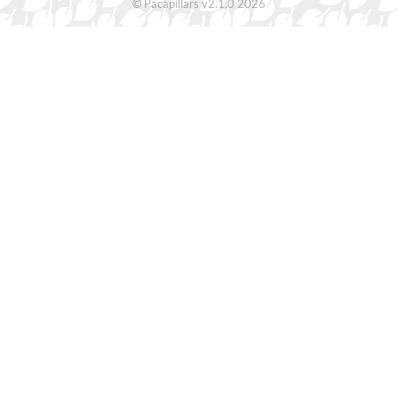
© Pacapillars v2.1.0 2026