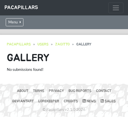
PACAPILLARS
Menu
PACAPILLARS
USERS
ZAGITTO
GALLERY
GALLERY
No submissions found!
ABOUT
TERMS
PRIVACY
BUG REPORTS
CONTACT
DEVIANTART
LOREKEEPER
CREDITS
NEWS
SALES
© Pacapillars v2.1.0 2026