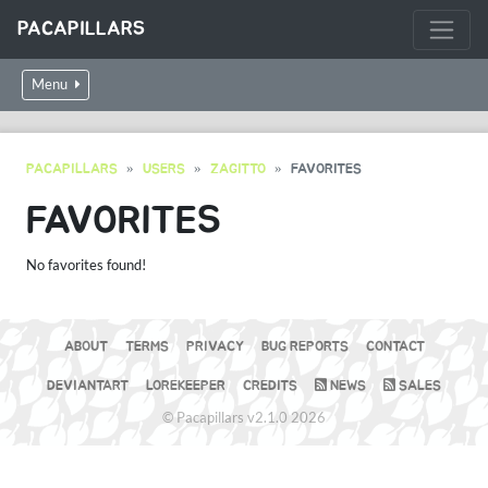
PACAPILLARS
Menu
PACAPILLARS
USERS
ZAGITTO
FAVORITES
FAVORITES
No favorites found!
ABOUT
TERMS
PRIVACY
BUG REPORTS
CONTACT
DEVIANTART
LOREKEEPER
CREDITS
NEWS
SALES
© Pacapillars v2.1.0 2026