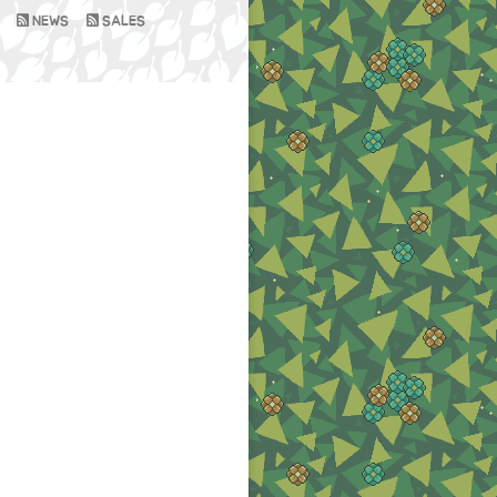
NEWS
SALES