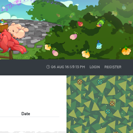
06 AUG
16:59:14 PM
LOGIN
REGISTER
Date