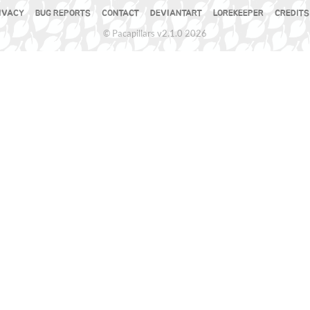
IVACY
BUG REPORTS
CONTACT
DEVIANTART
LOREKEEPER
CREDITS
© Pacapillars v2.1.0 2026