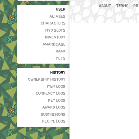
ABOUT
TERMS
PR
USER
ALIASES
CHARACTERS
MYO SLOTS
INVENTORY
AWARDCASE
BANK
PETS
HISTORY
OWNERSHIP HISTORY
ITEM LOGS
CURRENCY LOGS
PET LOGS
AWARD LOGS
SUBMISSIONS
RECIPE LOGS