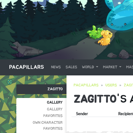
PACAPILLARS
NEWS
SALES
WORLD
MARKET
MAS
PACAPILLARS
USERS
ZAGI
ZAGITTO
ZAGITTO
'S
GALLERY
GALLERY
Sender
Recipien
FAVORITES
OWN CHARACTER
FAVORITES