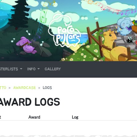
TERLISTS
INFO
GALLERY
TTO
AWARDCASE
LOGS
 AWARD LOGS
t
Award
Log