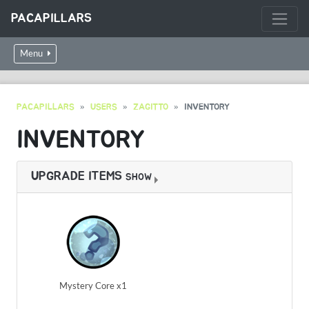
PACAPILLARS
Menu
PACAPILLARS
USERS
ZAGITTO
INVENTORY
INVENTORY
UPGRADE ITEMS
SHOW
Mystery Core x1