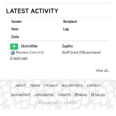
LATEST ACTIVITY
Sender
Recipient
Item
Log
Date
Zagitto
SketchRide
Mystery Core
(×1)
Staff Grant (Old purchase)
2 years ago
View all...
ABOUT
TERMS
PRIVACY
BUG REPORTS
CONTACT
DEVIANTART
LOREKEEPER
CREDITS
NEWS
SALES
© Pacapillars v2.1.0 2026