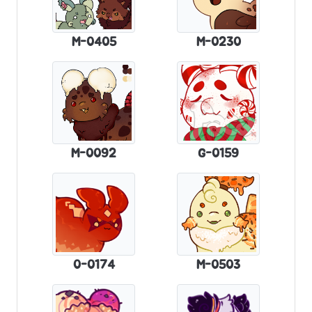
M-0405
M-0230
M-0092
G-0159
0-0174
M-0503