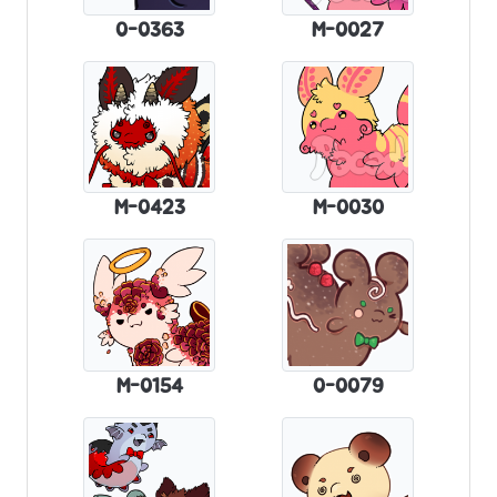
0-0363
M-0027
M-0423
M-0030
M-0154
0-0079