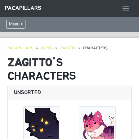
PACAPILLARS
Menu
PACAPILLARS
USERS
ZAGITTO
CHARACTERS
ZAGITTO
'S
CHARACTERS
UNSORTED