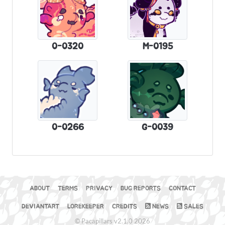
0-0320
M-0195
0-0266
G-0039
ABOUT
TERMS
PRIVACY
BUG REPORTS
CONTACT
DEVIANTART
LOREKEEPER
CREDITS
NEWS
SALES
© Pacapillars v2.1.0 2026