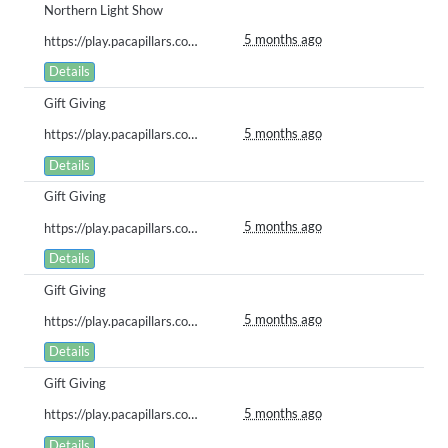
Northern Light Show
5 months ago
https://play.pacapillars.com/gallery/view/2854
Details
Gift Giving
5 months ago
https://play.pacapillars.com/gallery/view/2853
Details
Gift Giving
5 months ago
https://play.pacapillars.com/gallery/view/2852
Details
Gift Giving
5 months ago
https://play.pacapillars.com/gallery/view/2847
Details
Gift Giving
5 months ago
https://play.pacapillars.com/gallery/view/2845
Details