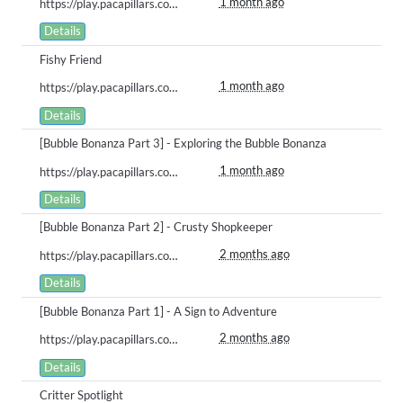
1 month ago
https://play.pacapillars.com/gallery/view/3022
Details
Fishy Friend
1 month ago
https://play.pacapillars.com/gallery/view/3018
Details
[Bubble Bonanza Part 3] - Exploring the Bubble Bonanza
1 month ago
https://play.pacapillars.com/gallery/view/3017
Details
[Bubble Bonanza Part 2] - Crusty Shopkeeper
2 months ago
https://play.pacapillars.com/gallery/view/2958
Details
[Bubble Bonanza Part 1] - A Sign to Adventure
2 months ago
https://play.pacapillars.com/gallery/view/2948
Details
Critter Spotlight