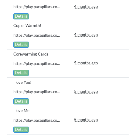
4 months ago
https://play.pacapillars.com/gallery/view/2937
Details
Cup of Warmth!
4 months ago
https://play.pacapillars.com/gallery/view/2922
Details
Corewarming Cards
5 months ago
https://play.pacapillars.com/gallery/view/2913
Details
I love You!
5 months ago
https://play.pacapillars.com/gallery/view/2902
Details
I love Me
5 months ago
https://play.pacapillars.com/gallery/view/2855
Details