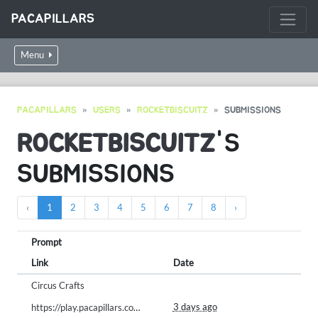
PACAPILLARS
Menu
PACAPILLARS
USERS
ROCKETBISCUITZ
SUBMISSIONS
ROCKETBISCUITZ
'S
SUBMISSIONS
‹
1
2
3
4
5
6
7
8
›
Prompt
Link
Date
Circus Crafts
3 days ago
https://play.pacapillars.com/gallery/view/3066