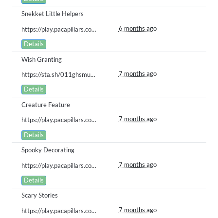
Snekket Little Helpers
6 months ago
https://play.pacapillars.com/gallery/view/2843
Details
Wish Granting
7 months ago
https://sta.sh/011ghsmumfm5
Details
Creature Feature
7 months ago
https://play.pacapillars.com/gallery/view/2764
Details
Spooky Decorating
7 months ago
https://play.pacapillars.com/gallery/view/2763
Details
Scary Stories
7 months ago
https://play.pacapillars.com/gallery/view/2762