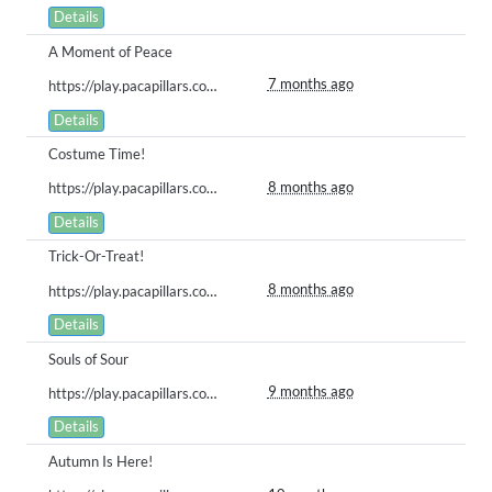
Details
A Moment of Peace
7 months ago
https://play.pacapillars.com/gallery/view/2761
Details
Costume Time!
8 months ago
https://play.pacapillars.com/gallery/view/2753
Details
Trick-Or-Treat!
8 months ago
https://play.pacapillars.com/gallery/view/2752
Details
Souls of Sour
9 months ago
https://play.pacapillars.com/gallery/view/2725
Details
Autumn Is Here!