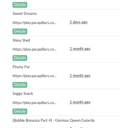
Details
Sweet Dreams
5 days ago
https://play.pacapillars.com/gallery/view/3064
Details
Shiny Shell
1 month ago
https://play.pacapillars.com/gallery/view/3025
Details
Pinchy Pal
1 month ago
https://play.pacapillars.com/gallery/view/3024
Details
Soggy Snack
1 month ago
https://play.pacapillars.com/gallery/view/3023
Details
[Bubble Bonanza Part 4] - Glorious Queen Galarda