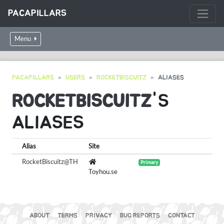
PACAPILLARS
Menu
PACAPILLARS
USERS
ROCKETBISCUITZ
ALIASES
ROCKETBISCUITZ
'S
ALIASES
Alias
Site
RocketBiscuitz@TH
Primary
Toyhou.se
ABOUT
TERMS
PRIVACY
BUG REPORTS
CONTACT