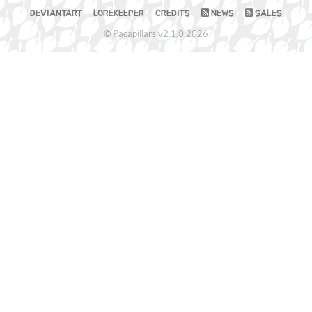
DEVIANTART
LOREKEEPER
CREDITS
NEWS
SALES
© Pacapillars v2.1.0 2026