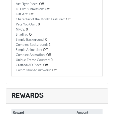
Art Fight Piece:
Off
DTPAY Submission:
Off
Gift Art:
Off
Character of the Month Featured:
Off
Pets You Own:
0
NPCs:
0
Shading:
On
Simple Background:
0
Complex Background:
1
Simple Animation:
Off
Complex Animation:
Off
Unique Frame Counter:
0
Crafted/3D Piece:
Off
Commissioned Artwork:
Off
REWARDS
Reward
Amount