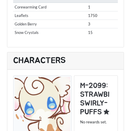
Corewarming Card
1
Leaflets
1750
Golden Berry
3
Snow Crystals
15
CHARACTERS
M-2099:
STRAWBI
SWIRLY-
PUFFS ★
No rewards set.