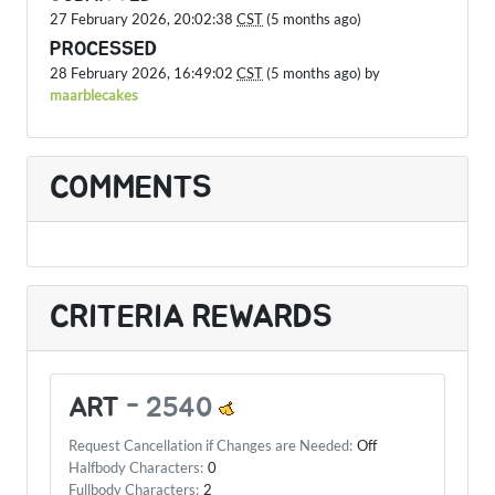
27 February 2026, 20:02:38
CST
(5 months ago)
PROCESSED
28 February 2026, 16:49:02
CST
(5 months ago) by
maarblecakes
COMMENTS
CRITERIA REWARDS
ART
-
2540
Request Cancellation if Changes are Needed:
Off
Halfbody Characters:
0
Fullbody Characters:
2