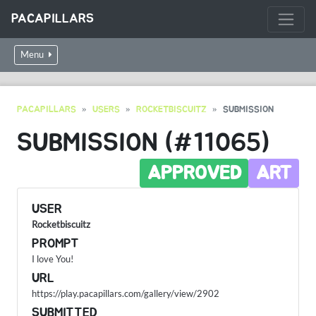
PACAPILLARS
Menu
PACAPILLARS
USERS
ROCKETBISCUITZ
SUBMISSION
SUBMISSION (#11065)
APPROVED
ART
USER
Rocketbiscuitz
PROMPT
I love You!
URL
https://play.pacapillars.com/gallery/view/2902
SUBMITTED