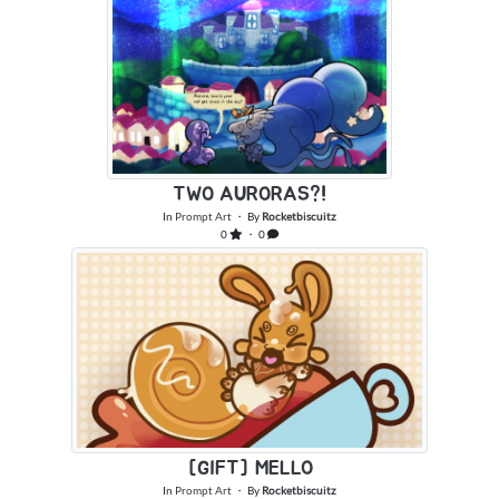
TWO AURORAS?!
In
Prompt Art
・ By
Rocketbiscuitz
0
・ 0
[GIFT] MELLO
In
Prompt Art
・ By
Rocketbiscuitz