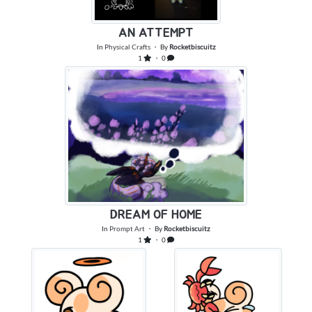
AN ATTEMPT
In
Physical Crafts
・ By
Rocketbiscuitz
1
・ 0
DREAM OF HOME
In
Prompt Art
・ By
Rocketbiscuitz
1
・ 0