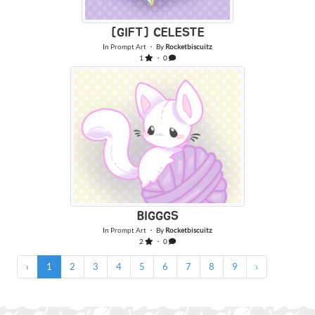
[GIFT] CELESTE
In
Prompt Art
・ By
Rocketbiscuitz
1
・ 0
BIGGGS
In
Prompt Art
・ By
Rocketbiscuitz
2
・ 0
‹
1
2
3
4
5
6
7
8
9
›