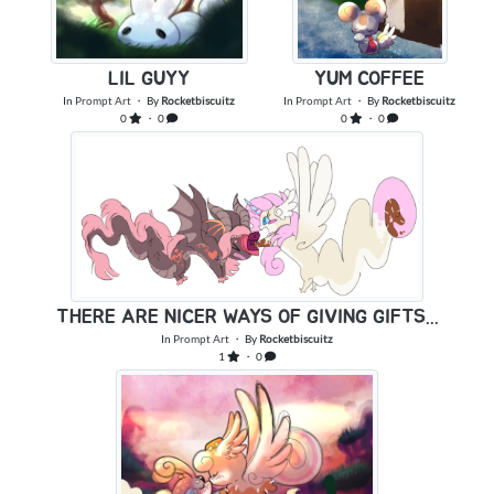
YUM COFFEE
LIL GUYY
In
Prompt Art
・ By
Rocketbiscuitz
In
Prompt Art
・ By
Rocketbiscuitz
0
・ 0
0
・ 0
THERE ARE NICER WAYS OF GIVING GIFTS...
In
Prompt Art
・ By
Rocketbiscuitz
1
・ 0