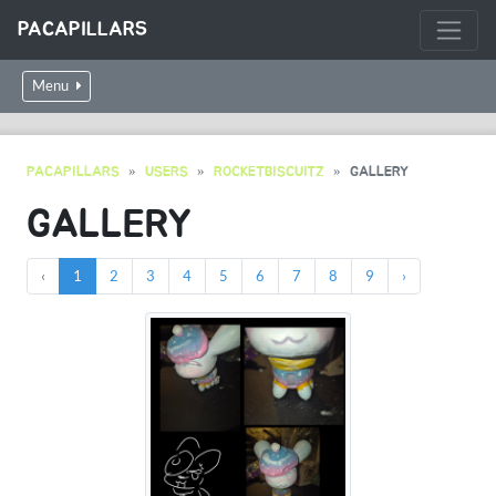
PACAPILLARS
Menu
PACAPILLARS
USERS
ROCKETBISCUITZ
GALLERY
GALLERY
‹
1
2
3
4
5
6
7
8
9
›