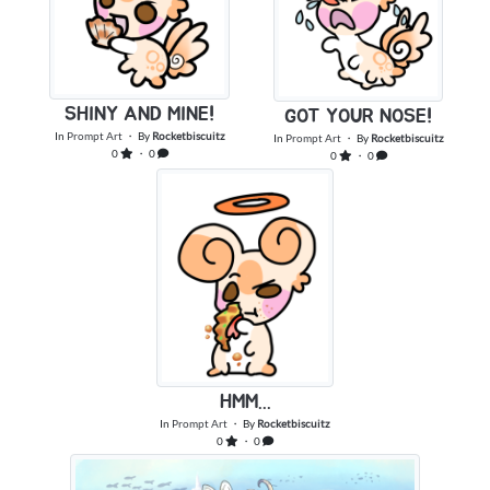
SHINY AND MINE!
GOT YOUR NOSE!
In
Prompt Art
・ By
Rocketbiscuitz
In
Prompt Art
・ By
Rocketbiscuitz
0
・ 0
0
・ 0
HMM...
In
Prompt Art
・ By
Rocketbiscuitz
0
・ 0