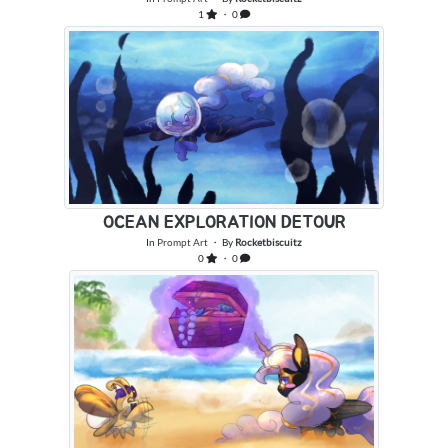
1
・ 0
OCEAN EXPLORATION DETOUR
In
Prompt Art
・ By
Rocketbiscuitz
0
・ 0