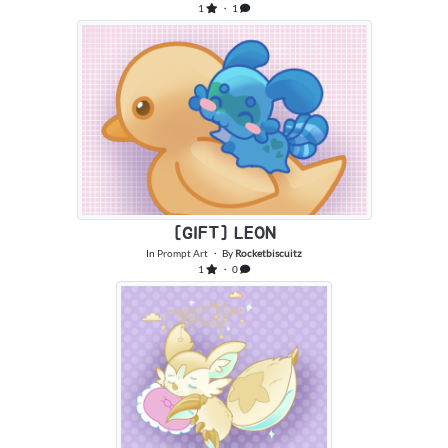
1
・ 1
[GIFT] LEON
In
Prompt Art
・ By
Rocketbiscuitz
1
・ 0