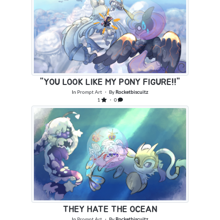
"YOU LOOK LIKE MY PONY FIGURE!!"
In
Prompt Art
・ By
Rocketbiscuitz
1
・ 0
THEY HATE THE OCEAN
In
Prompt Art
・ By
Rocketbiscuitz