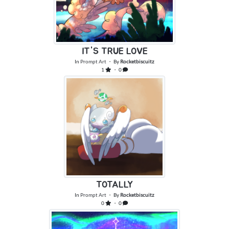
IT'S TRUE LOVE
In
Prompt Art
・ By
Rocketbiscuitz
1
・ 0
TOTALLY
In
Prompt Art
・ By
Rocketbiscuitz
0
・ 0