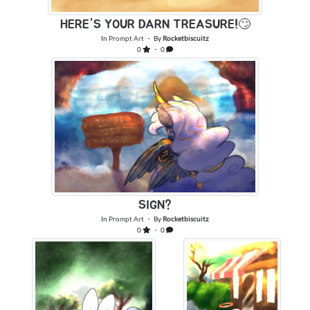
HERE'S YOUR DARN TREASURE!🙄
In
Prompt Art
・ By
Rocketbiscuitz
0
・ 0
SIGN?
In
Prompt Art
・ By
Rocketbiscuitz
0
・ 0