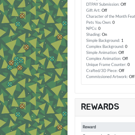
DTPAY Submission:
Off
Gift Art:
Off
Character of the Month Fea
Pets You Own:
0
NPCs:
0
Shading:
On
Simple Background:
1
Complex Background:
0
Simple Animation:
Off
Complex Animation:
Off
Unique Frame Counter:
0
Crafted/3D Piece:
Off
Commissioned Artwork:
Off
REWARDS
Reward