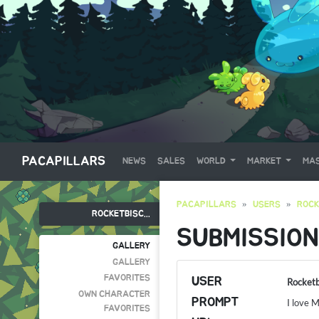
PACAPILLARS
NEWS
SALES
WORLD
MARKET
MAS
PACAPILLARS
USERS
ROCK
ROCKETBISC...
SUBMISSION
GALLERY
GALLERY
FAVORITES
USER
Rocketb
OWN CHARACTER
PROMPT
I love 
FAVORITES