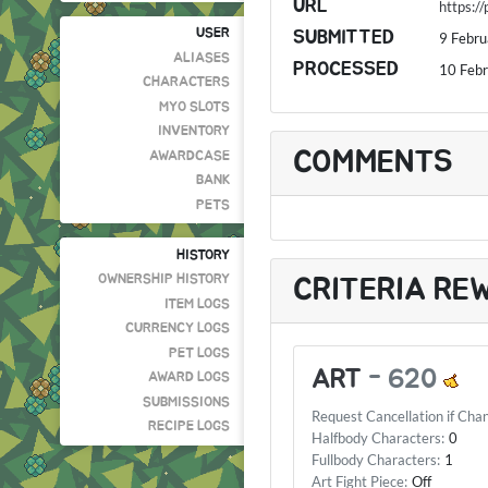
URL
https:/
USER
SUBMITTED
9 Febr
ALIASES
PROCESSED
10 Feb
CHARACTERS
MYO SLOTS
INVENTORY
COMMENTS
AWARDCASE
BANK
PETS
HISTORY
OWNERSHIP HISTORY
CRITERIA RE
ITEM LOGS
CURRENCY LOGS
PET LOGS
ART
-
620
AWARD LOGS
SUBMISSIONS
Request Cancellation if Cha
RECIPE LOGS
Halfbody Characters:
0
Fullbody Characters:
1
Art Fight Piece:
Off