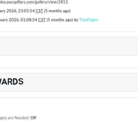
/play.pacapillars.com/gallery/view/2855
uary 2026, 23:05:54
CST
(5 months ago)
ruary 2026, 01:08:54
CST
(5 months ago) by
TornPages
WARDS
nges are Needed:
Off