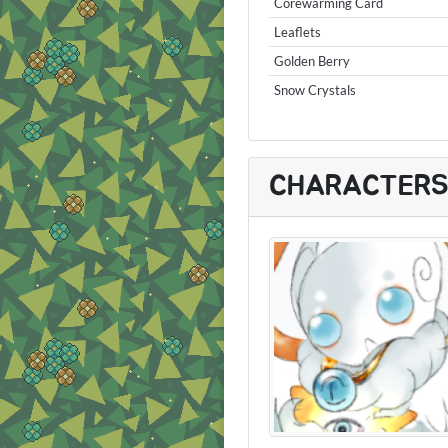
Corewarming Card
Leaflets
Golden Berry
Snow Crystals
CHARACTER