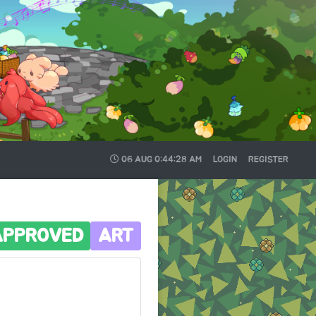
06 AUG
0:44:29 AM
LOGIN
REGISTER
APPROVED
ART