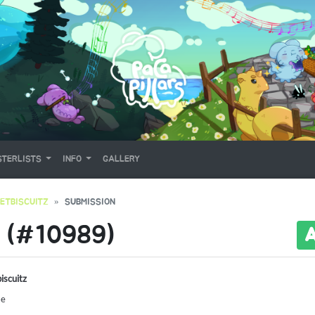
TERLISTS
INFO
GALLERY
ETBISCUITZ
SUBMISSION
 (#10989)
iscuitz
Me