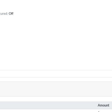
tured:
Off
Amount