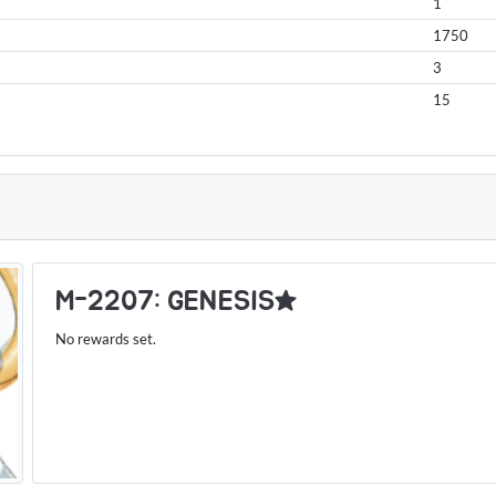
1
1750
3
15
S
M-2207: GENESIS★
No rewards set.