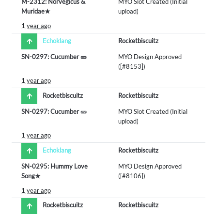
M-2312: Norvegicus &
MYO Slot Created (Initial
Muridae★
upload)
1 year ago
Echoklang
Rocketbiscuitz
SN-0297: Cucumber 🥒
MYO Design Approved
([#8153])
1 year ago
Rocketbiscuitz
Rocketbiscuitz
SN-0297: Cucumber 🥒
MYO Slot Created (Initial
upload)
1 year ago
Echoklang
Rocketbiscuitz
SN-0295: Hummy Love
MYO Design Approved
Song★
([#8106])
1 year ago
Rocketbiscuitz
Rocketbiscuitz