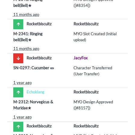
bell(Bell)★
([#8354])
11 months ago
Rocketbiscuitz
Rocketbiscuitz
M-2341: Ringing
MYO Slot Created (Initial
bell(Bell)★
upload)
11 months ago
Rocketbiscuitz
JacyFox
SN-0297: Cucumber 🥒
Character Transferred
(User Transfer)
1 year ago
Echoklang
Rocketbiscuitz
M-2312: Norvegicus &
MYO Design Approved
Muridae★
([#8157])
1 year ago
Rocketbiscuitz
Rocketbiscuitz