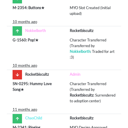
M-2354: Buttons★
MYO Slot Created (Initial
upload)
10 months ago
Nokkelborth
Rocketbiscuitz
G-1560: Pop!★
Character Transferred
(Transferred by
Nokkelborth
: Traded for art
:3)
10 months ago
Rocketbiscuitz
Admin
SN-0295: Hummy Love
Character Transferred
Song★
(Transferred by
Rocketbiscuitz
: Surrendered
to adoption center)
11 months ago
ChaoChild
Rocketbiscuitz
M-2341: Ringing
MYO Design Approved