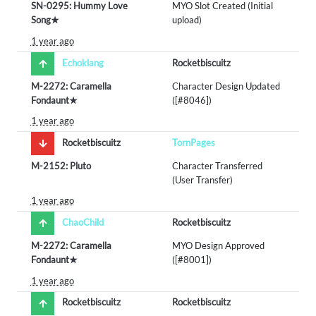
SN-0295: Hummy Love
MYO Slot Created (Initial
Song★
upload)
1 year ago
Echoklang
Rocketbiscuitz
M-2272: Caramella
Character Design Updated
Fondaunt★
([#8046])
1 year ago
Rocketbiscuitz
TornPages
M-2152: Pluto
Character Transferred
(User Transfer)
1 year ago
ChaoChild
Rocketbiscuitz
M-2272: Caramella
MYO Design Approved
Fondaunt★
([#8001])
1 year ago
Rocketbiscuitz
Rocketbiscuitz