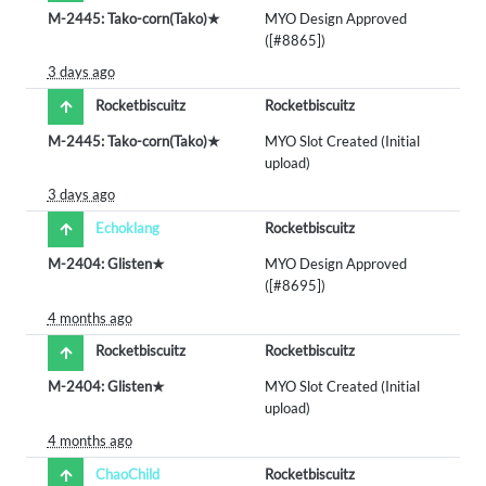
M-2445: Tako-corn(Tako)★
MYO Design Approved
([#8865])
3 days ago
Rocketbiscuitz
Rocketbiscuitz
M-2445: Tako-corn(Tako)★
MYO Slot Created (Initial
upload)
3 days ago
Echoklang
Rocketbiscuitz
M-2404: Glisten★
MYO Design Approved
([#8695])
4 months ago
Rocketbiscuitz
Rocketbiscuitz
M-2404: Glisten★
MYO Slot Created (Initial
upload)
4 months ago
ChaoChild
Rocketbiscuitz