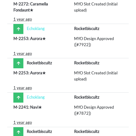
M-2272: Caramella
MYO Slot Created (Initial
Fondaunt★
upload)
1 year ago
Echoklang
Rocketbiscuitz
M-2253: Aurora★
MYO Design Approved
([#7922])
1 year ago
Rocketbiscuitz
Rocketbiscuitz
M-2253: Aurora★
MYO Slot Created (Initial
upload)
1 year ago
Echoklang
Rocketbiscuitz
M-2241: Navi★
MYO Design Approved
([#7872])
1 year ago
Rocketbiscuitz
Rocketbiscuitz