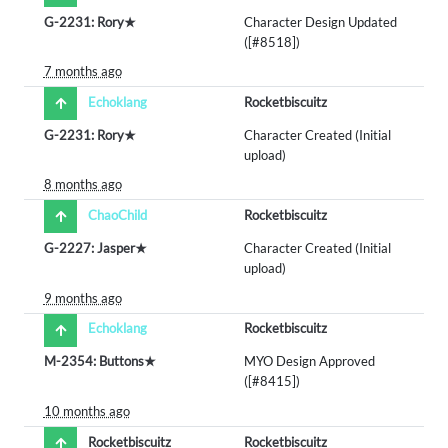
G-2231: Rory★
Character Design Updated
([#8518])
7 months ago
Echoklang
Rocketbiscuitz
G-2231: Rory★
Character Created (Initial
upload)
8 months ago
ChaoChild
Rocketbiscuitz
G-2227: Jasper★
Character Created (Initial
upload)
9 months ago
Echoklang
Rocketbiscuitz
M-2354: Buttons★
MYO Design Approved
([#8415])
10 months ago
Rocketbiscuitz
Rocketbiscuitz