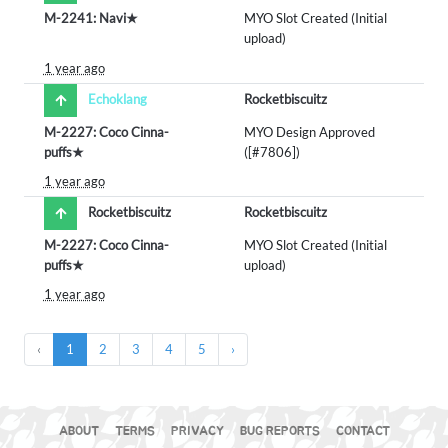
M-2241: Navi★
MYO Slot Created (Initial
upload)
1 year ago
Echoklang
Rocketbiscuitz
M-2227: Coco Cinna-
MYO Design Approved
puffs★
([#7806])
1 year ago
Rocketbiscuitz
Rocketbiscuitz
M-2227: Coco Cinna-
MYO Slot Created (Initial
puffs★
upload)
1 year ago
‹
1
2
3
4
5
›
ABOUT
TERMS
PRIVACY
BUG REPORTS
CONTACT