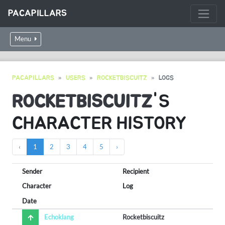
PACAPILLARS
Menu
PACAPILLARS
USERS
ROCKETBISCUITZ
LOGS
ROCKETBISCUITZ
'S
CHARACTER HISTORY
‹
1
2
3
4
5
›
Sender
Recipient
Character
Log
Date
Echoklang
Rocketbiscuitz