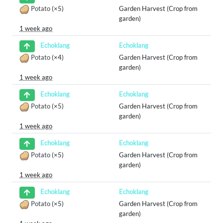
Potato
(×5)
Garden Harvest (Crop from
garden)
1 week ago
Echoklang
Echoklang
Potato
(×4)
Garden Harvest (Crop from
garden)
1 week ago
Echoklang
Echoklang
Potato
(×5)
Garden Harvest (Crop from
garden)
1 week ago
Echoklang
Echoklang
Potato
(×5)
Garden Harvest (Crop from
garden)
1 week ago
Echoklang
Echoklang
Potato
(×5)
Garden Harvest (Crop from
garden)