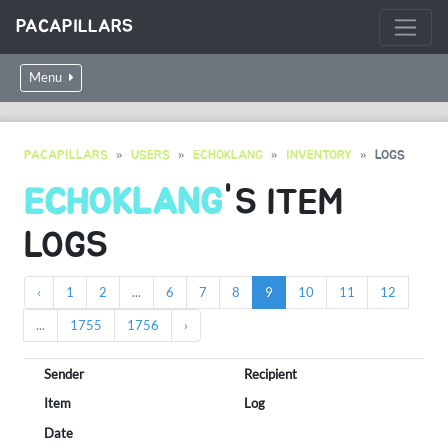
PACAPILLARS
Menu
PACAPILLARS
USERS
ECHOKLANG
INVENTORY
LOGS
ECHOKLANG
'S ITEM
LOGS
‹
1
2
...
6
7
8
9
10
11
12
...
1755
1756
›
Sender
Recipient
Item
Log
Date