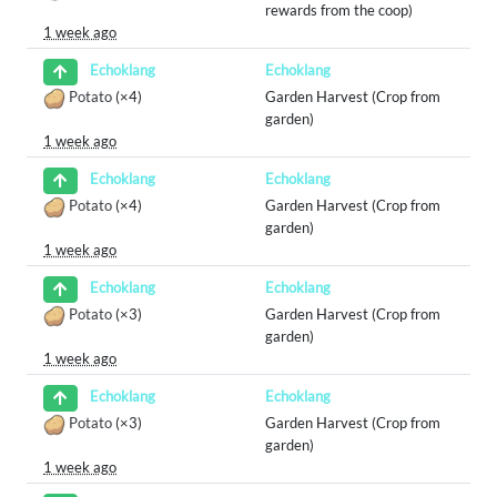
rewards from the coop)
1 week ago
Echoklang
Echoklang
Potato
(×4)
Garden Harvest (Crop from
garden)
1 week ago
Echoklang
Echoklang
Potato
(×4)
Garden Harvest (Crop from
garden)
1 week ago
Echoklang
Echoklang
Potato
(×3)
Garden Harvest (Crop from
garden)
1 week ago
Echoklang
Echoklang
Potato
(×3)
Garden Harvest (Crop from
garden)
1 week ago