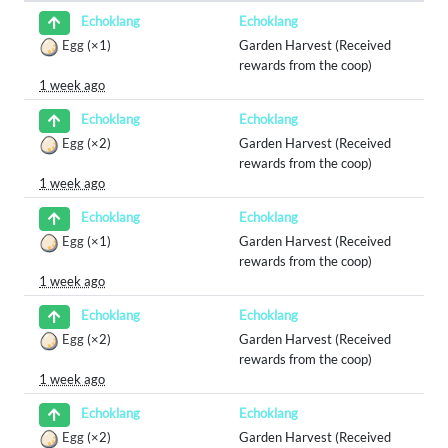
Echoklang
Echoklang
Egg
(×1)
Garden Harvest (Received
rewards from the coop)
1 week ago
Echoklang
Echoklang
Egg
(×2)
Garden Harvest (Received
rewards from the coop)
1 week ago
Echoklang
Echoklang
Egg
(×1)
Garden Harvest (Received
rewards from the coop)
1 week ago
Echoklang
Echoklang
Egg
(×2)
Garden Harvest (Received
rewards from the coop)
1 week ago
Echoklang
Echoklang
Egg
(×2)
Garden Harvest (Received