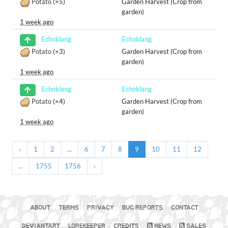
Potato
(×5)
Garden Harvest (Crop from
garden)
1 week ago
Echoklang
Echoklang
Potato
(×3)
Garden Harvest (Crop from
garden)
1 week ago
Echoklang
Echoklang
Potato
(×4)
Garden Harvest (Crop from
garden)
1 week ago
‹
1
2
...
6
7
8
9
10
11
12
...
1755
1756
›
ABOUT
TERMS
PRIVACY
BUG REPORTS
CONTACT
DEVIANTART
LOREKEEPER
CREDITS
NEWS
SALES