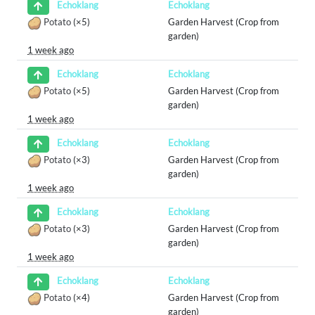
Echoklang
Echoklang
Potato
(×5)
Garden Harvest (Crop from
garden)
1 week ago
Echoklang
Echoklang
Potato
(×5)
Garden Harvest (Crop from
garden)
1 week ago
Echoklang
Echoklang
Potato
(×3)
Garden Harvest (Crop from
garden)
1 week ago
Echoklang
Echoklang
Potato
(×3)
Garden Harvest (Crop from
garden)
1 week ago
Echoklang
Echoklang
Potato
(×4)
Garden Harvest (Crop from
garden)