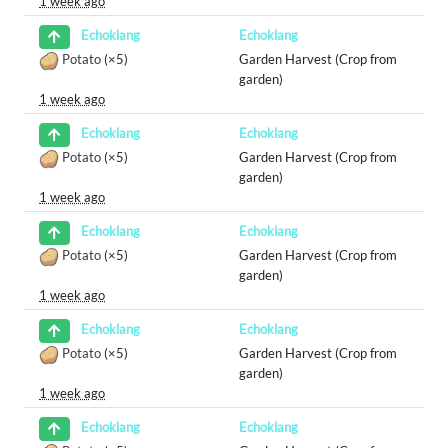
1 week ago
Echoklang
Echoklang
Potato
(×5)
Garden Harvest (Crop from
garden)
1 week ago
Echoklang
Echoklang
Potato
(×5)
Garden Harvest (Crop from
garden)
1 week ago
Echoklang
Echoklang
Potato
(×5)
Garden Harvest (Crop from
garden)
1 week ago
Echoklang
Echoklang
Potato
(×5)
Garden Harvest (Crop from
garden)
1 week ago
Echoklang
Echoklang