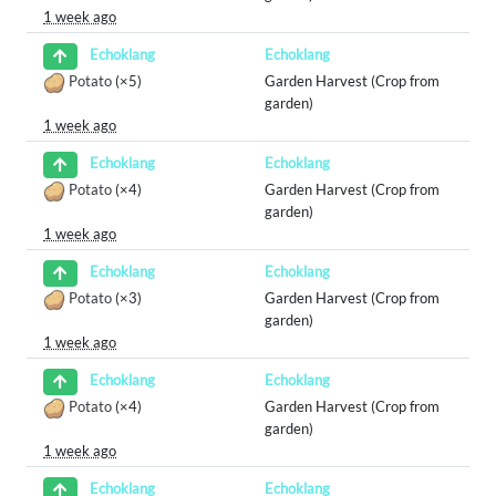
1 week ago
Echoklang
Echoklang
Potato
(×5)
Garden Harvest (Crop from
garden)
1 week ago
Echoklang
Echoklang
Potato
(×4)
Garden Harvest (Crop from
garden)
1 week ago
Echoklang
Echoklang
Potato
(×3)
Garden Harvest (Crop from
garden)
1 week ago
Echoklang
Echoklang
Potato
(×4)
Garden Harvest (Crop from
garden)
1 week ago
Echoklang
Echoklang