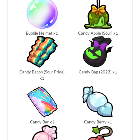
Bubble Helmet x1
Candy Apple (Sour) x1
Candy Bacon (Sour Pride)
Candy Bag (2023) x1
x1
Candy Bar x1
Candy Berry x1