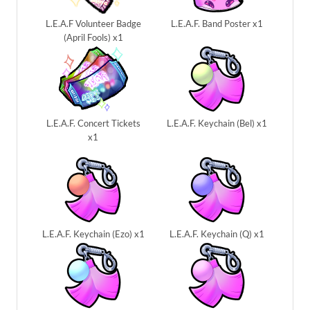
L.E.A.F Volunteer Badge
L.E.A.F. Band Poster x1
(April Fools) x1
L.E.A.F. Concert Tickets
L.E.A.F. Keychain (Bel) x1
x1
L.E.A.F. Keychain (Ezo) x1
L.E.A.F. Keychain (Q) x1