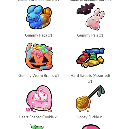
Gummy Paca x1
Gummy Pals x1
Gummy Worm Brains x1
Hard Sweets (Assorted)
x1
Heart Shaped Cookie x1
Honey Suckle x1