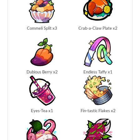
Commeli Split x3
Crab-a-Claw Plate x2
Dubious Berry x2
Endless Taffy x1
Eyes-Tea x1
Fin-tastic Flakes x2