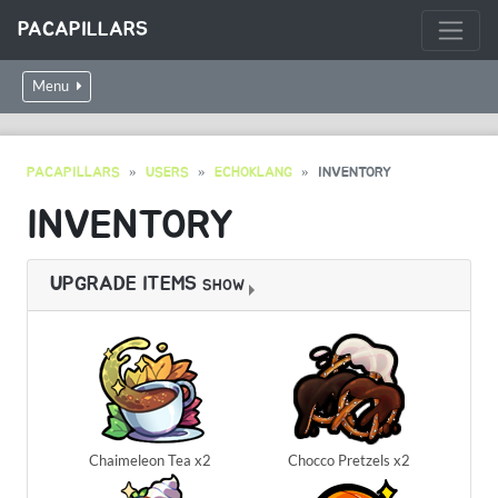
PACAPILLARS
Menu
PACAPILLARS
USERS
ECHOKLANG
INVENTORY
INVENTORY
UPGRADE ITEMS
SHOW
Chaimeleon Tea x2
Chocco Pretzels x2