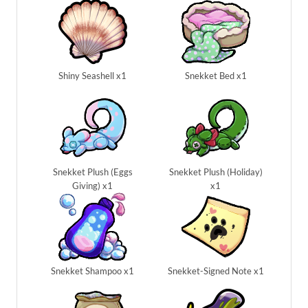
Shiny Seashell x1
Snekket Bed x1
Snekket Plush (Eggs
Snekket Plush (Holiday)
Giving) x1
x1
Snekket Shampoo x1
Snekket-Signed Note x1