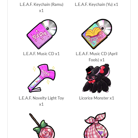
L.E.A.F. Keychain (Ramu)
L.E.A.F. Keychain (Yu) x1
x1
L.E.A.F. Music CD x1
L.E.A.F. Music CD (April
Fools) x1
L.E.A.F. Novelty Light Toy
Licorice Monster x1
x1