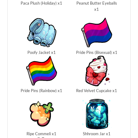
Paca Plush (Holiday) x1
Peanut Butter Eyeballs
x1
Poofy Jacket x1
Pride Pins (Bisexual) x1
Pride Pins (Rainbow) x1
Red Velvet Cupcake x1
Ripe Commeli x1
Shhroom Jar x1