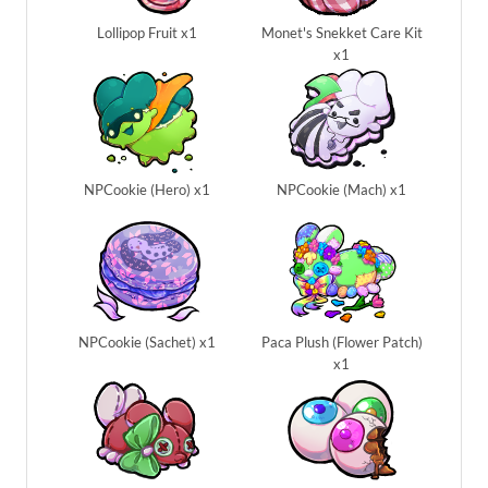
Lollipop Fruit x1
Monet's Snekket Care Kit
x1
NPCookie (Hero) x1
NPCookie (Mach) x1
NPCookie (Sachet) x1
Paca Plush (Flower Patch)
x1