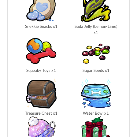
Snekkie Snacks x1
Soda Jelly (Lemon-Lime)
x1
Squeaky Toys x1
Sugar Seeds x1
Treasure Chest x1
Water Bowl x1