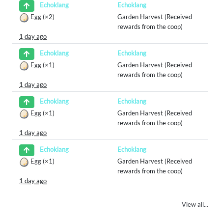
Echoklang
Echoklang
Egg
(×2)
Garden Harvest (Received
rewards from the coop)
1 day ago
Echoklang
Echoklang
Egg
(×1)
Garden Harvest (Received
rewards from the coop)
1 day ago
Echoklang
Echoklang
Egg
(×1)
Garden Harvest (Received
rewards from the coop)
1 day ago
Echoklang
Echoklang
Egg
(×1)
Garden Harvest (Received
rewards from the coop)
1 day ago
View all...