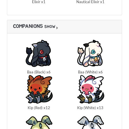
Elixir x1
Nautical Elixir x1
COMPANIONS
SHOW
Baa (Black) x6
Baa (White) x6
Kip (Red) x12
Kip (White) x13