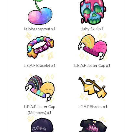
Jellybeansprout x1
Juicy Skull x1
L.E.A.F Bracelet x1
L.E.A.F Jester Cap x1
L.E.A.F Jester Cap
L.E.A.F Shades x1
(Members) x1