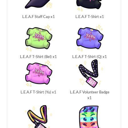
L.E.A.F Staff Cap x1
L.E.A.F T-Shirt x1
L.E.A.F T-Shirt (Bel) x1
L.E.A.F T-Shirt (Q) x1
L.E.A.F T-Shirt (Yu) x1
L.E.A.F Volunteer Badge
x1