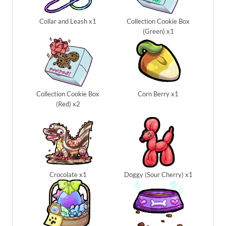
Collar and Leash x1
Collection Cookie Box
(Green) x1
Collection Cookie Box
Corn Berry x1
(Red) x2
Crocolate x1
Doggy (Sour Cherry) x1