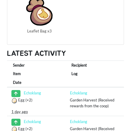
Leaflet Bag x3
LATEST ACTIVITY
Sender
Recipient
Item
Log
Date
Echoklang
Echoklang
Egg
(×2)
Garden Harvest (Received
rewards from the coop)
1 day ago
Echoklang
Echoklang
Egg
(×2)
Garden Harvest (Received