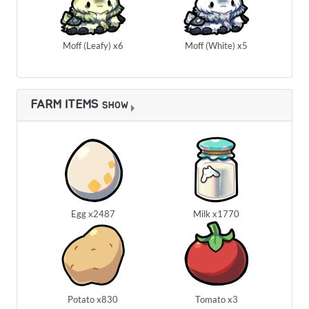
Moff (Leafy) x6
Moff (White) x5
FARM ITEMS
SHOW
Egg x2487
Milk x1770
Potato x830
Tomato x3