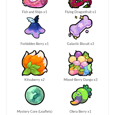
Fish and Ships x1
Flying Dragonfruit x1
Forbidden Berry x1
Galactic Biscuit x3
Kitsuberry x2
Mixed-Berry Dango x3
Mystery Core (Leaflets)
Olera Berry x1