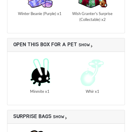
Winter Beanie (Purple) x1
Wish Granter's Surprise
(Collectable) x2
OPEN THIS BOX FOR A PET
SHOW
Minmite x1
Whir x1
SURPRISE BAGS
SHOW