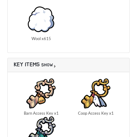
Wool x615
KEY ITEMS
SHOW
Barn Access Key x1
Coop Access Key x1