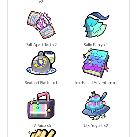
x3
Pull-Apart Tart x2
Salix Berry x1
Seafood Platter x1
Tex-Based Adventure x2
TV Juice x5
U.F. Yogurt x2