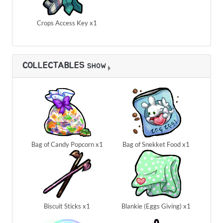
Crops Access Key x1
COLLECTABLES
SHOW
Bag of Candy Popcorn x1
Bag of Snekket Food x1
Biscuit Sticks x1
Blankie (Eggs Giving) x1