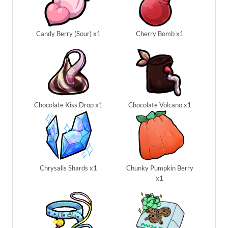
Candy Berry (Sour) x1
Cherry Bomb x1
Chocolate Kiss Drop x1
Chocolate Volcano x1
Chrysalis Shards x1
Chunky Pumpkin Berry
x1