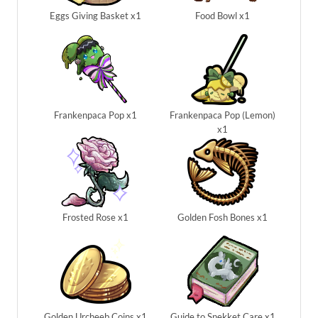
Eggs Giving Basket x1
Food Bowl x1
Frankenpaca Pop x1
Frankenpaca Pop (Lemon)
x1
Frosted Rose x1
Golden Fosh Bones x1
Golden Urcheeb Coins x1
Guide to Snekket Care x1