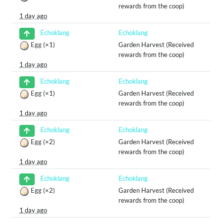
rewards from the coop)
1 day ago
Echoklang
Echoklang
Egg
(×1)
Garden Harvest (Received
rewards from the coop)
1 day ago
Echoklang
Echoklang
Egg
(×1)
Garden Harvest (Received
rewards from the coop)
1 day ago
Echoklang
Echoklang
Egg
(×2)
Garden Harvest (Received
rewards from the coop)
1 day ago
Echoklang
Echoklang
Egg
(×2)
Garden Harvest (Received
rewards from the coop)
1 day ago