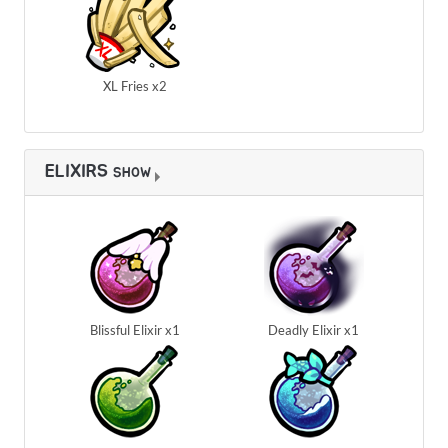
XL Fries x2
ELIXIRS
SHOW
Blissful Elixir x1
Deadly Elixir x1