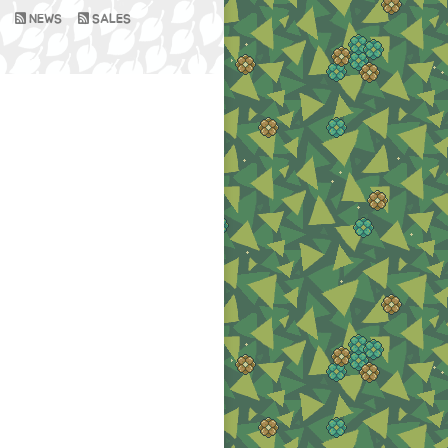
NEWS
SALES