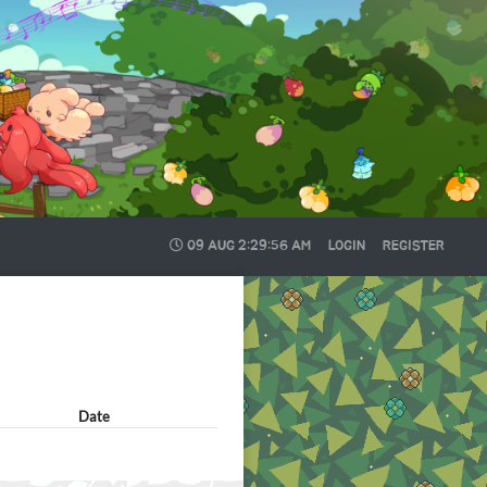
09 AUG
2:29:56 AM
LOGIN
REGISTER
Date