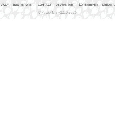
IVACY
BUG REPORTS
CONTACT
DEVIANTART
LOREKEEPER
CREDITS
© Pacapillars v2.1.0 2026