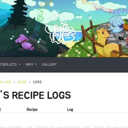
TERLISTS
INFO
GALLERY
OKLANG
BANK
LOGS
'S RECIPE LOGS
t
Recipe
Log