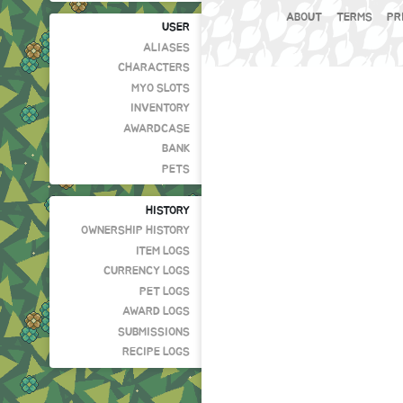
ABOUT
TERMS
PR
USER
ALIASES
CHARACTERS
MYO SLOTS
INVENTORY
AWARDCASE
BANK
PETS
HISTORY
OWNERSHIP HISTORY
ITEM LOGS
CURRENCY LOGS
PET LOGS
AWARD LOGS
SUBMISSIONS
RECIPE LOGS