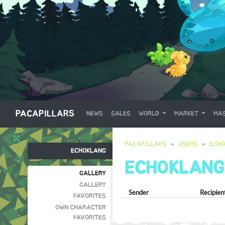
PACAPILLARS
NEWS
SALES
WORLD
MARKET
MAS
PACAPILLARS
USERS
ECH
ECHOKLANG
ECHOKLANG
GALLERY
GALLERY
Sender
Recipien
FAVORITES
OWN CHARACTER
FAVORITES