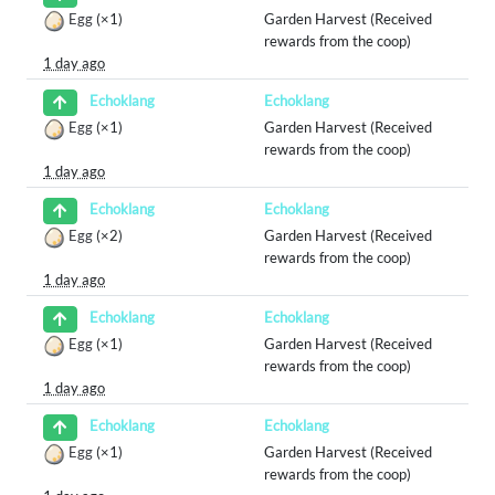
Egg
(×1)
Garden Harvest (Received
rewards from the coop)
1 day ago
Echoklang
Echoklang
Egg
(×1)
Garden Harvest (Received
rewards from the coop)
1 day ago
Echoklang
Echoklang
Egg
(×2)
Garden Harvest (Received
rewards from the coop)
1 day ago
Echoklang
Echoklang
Egg
(×1)
Garden Harvest (Received
rewards from the coop)
1 day ago
Echoklang
Echoklang
Egg
(×1)
Garden Harvest (Received
rewards from the coop)