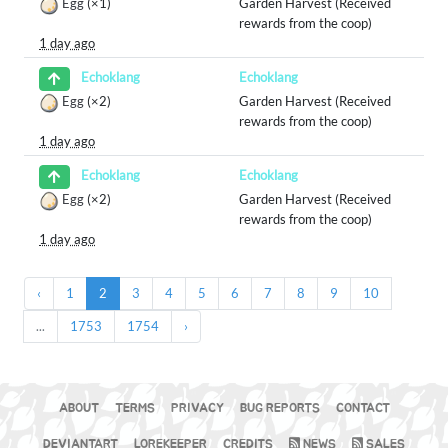
Egg
(×1)
Garden Harvest (Received
rewards from the coop)
1 day ago
Echoklang
Echoklang
Egg
(×2)
Garden Harvest (Received
rewards from the coop)
1 day ago
Echoklang
Echoklang
Egg
(×2)
Garden Harvest (Received
rewards from the coop)
1 day ago
‹
1
2
3
4
5
6
7
8
9
10
...
1753
1754
›
ABOUT
TERMS
PRIVACY
BUG REPORTS
CONTACT
DEVIANTART
LOREKEEPER
CREDITS
NEWS
SALES