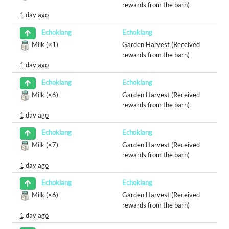
rewards from the barn)
1 day ago
Echoklang
Echoklang
Milk
(×1)
Garden Harvest (Received
rewards from the barn)
1 day ago
Echoklang
Echoklang
Milk
(×6)
Garden Harvest (Received
rewards from the barn)
1 day ago
Echoklang
Echoklang
Milk
(×7)
Garden Harvest (Received
rewards from the barn)
1 day ago
Echoklang
Echoklang
Milk
(×6)
Garden Harvest (Received
rewards from the barn)
1 day ago