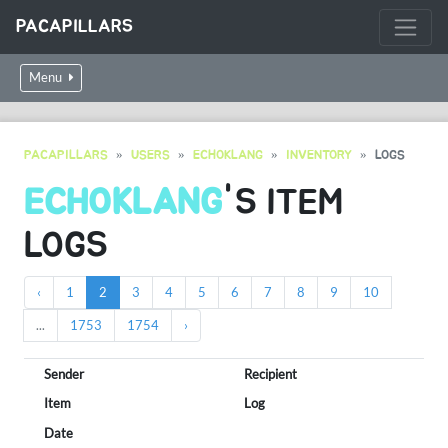
PACAPILLARS
Menu
PACAPILLARS
USERS
ECHOKLANG
INVENTORY
LOGS
ECHOKLANG
'S ITEM
LOGS
‹
1
2
3
4
5
6
7
8
9
10
...
1753
1754
›
Sender
Recipient
Item
Log
Date