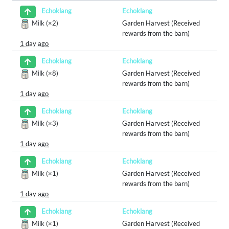
Echoklang
Echoklang
Milk
(×2)
Garden Harvest (Received
rewards from the barn)
1 day ago
Echoklang
Echoklang
Milk
(×8)
Garden Harvest (Received
rewards from the barn)
1 day ago
Echoklang
Echoklang
Milk
(×3)
Garden Harvest (Received
rewards from the barn)
1 day ago
Echoklang
Echoklang
Milk
(×1)
Garden Harvest (Received
rewards from the barn)
1 day ago
Echoklang
Echoklang
Milk
(×1)
Garden Harvest (Received