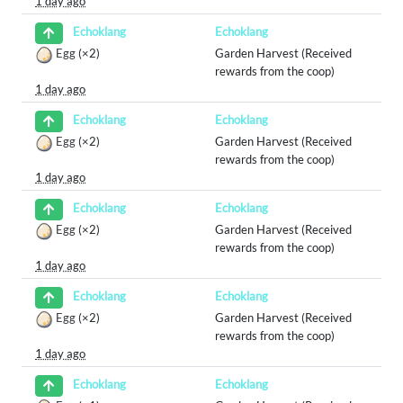
1 day ago
Echoklang
Echoklang
Egg
(×2)
Garden Harvest (Received
rewards from the coop)
1 day ago
Echoklang
Echoklang
Egg
(×2)
Garden Harvest (Received
rewards from the coop)
1 day ago
Echoklang
Echoklang
Egg
(×2)
Garden Harvest (Received
rewards from the coop)
1 day ago
Echoklang
Echoklang
Egg
(×2)
Garden Harvest (Received
rewards from the coop)
1 day ago
Echoklang
Echoklang