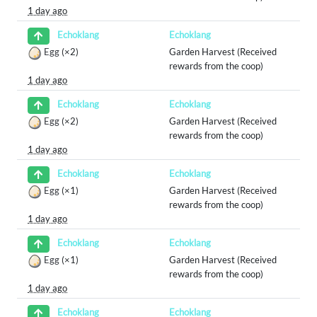
1 day ago
Echoklang
Echoklang
Egg
(×2)
Garden Harvest (Received
rewards from the coop)
1 day ago
Echoklang
Echoklang
Egg
(×2)
Garden Harvest (Received
rewards from the coop)
1 day ago
Echoklang
Echoklang
Egg
(×1)
Garden Harvest (Received
rewards from the coop)
1 day ago
Echoklang
Echoklang
Egg
(×1)
Garden Harvest (Received
rewards from the coop)
1 day ago
Echoklang
Echoklang