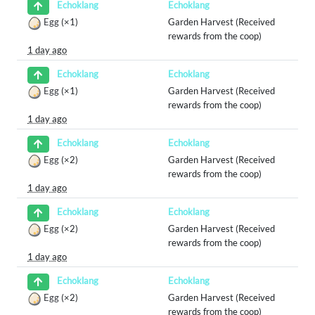
Echoklang
Echoklang
Egg
(×1)
Garden Harvest (Received
rewards from the coop)
1 day ago
Echoklang
Echoklang
Egg
(×1)
Garden Harvest (Received
rewards from the coop)
1 day ago
Echoklang
Echoklang
Egg
(×2)
Garden Harvest (Received
rewards from the coop)
1 day ago
Echoklang
Echoklang
Egg
(×2)
Garden Harvest (Received
rewards from the coop)
1 day ago
Echoklang
Echoklang
Egg
(×2)
Garden Harvest (Received
rewards from the coop)