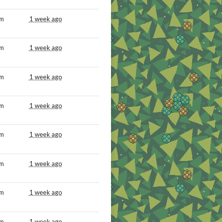
om
1 week ago
om
1 week ago
om
1 week ago
om
1 week ago
om
1 week ago
om
1 week ago
om
1 week ago
om
1 week ago