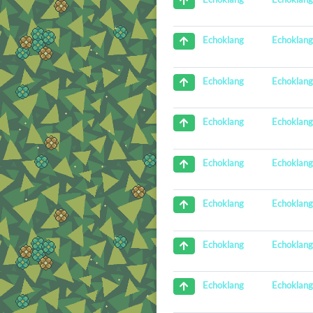
Echoklan
Echoklang
Echoklan
Echoklang
Echoklan
Echoklang
Echoklan
Echoklang
Echoklan
Echoklang
Echoklan
Echoklang
Echoklan
Echoklang