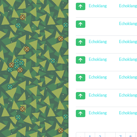
Echoklan
Echoklang
Echoklan
Echoklan
Echoklang
Echoklan
Echoklang
Echoklan
Echoklang
Echoklan
Echoklang
Echoklan
Echoklang
‹
1
2
...
7
8