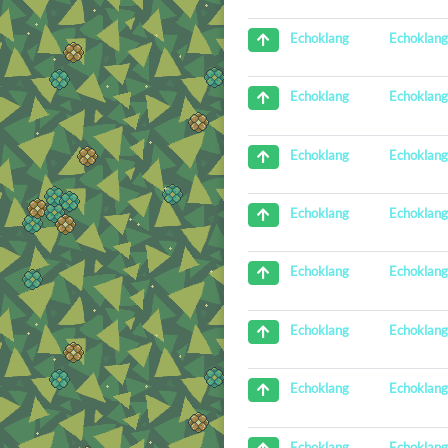
Echoklan
Echoklang
Echoklan
Echoklang
Echoklan
Echoklang
Echoklan
Echoklang
Echoklan
Echoklang
Echoklan
Echoklang
Echoklan
Echoklang
Echoklan
Echoklang