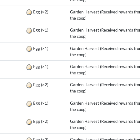
g
Egg
(×2)
Garden Harvest (Received rewards fr
the coop)
g
Egg
(×1)
Garden Harvest (Received rewards fr
the coop)
g
Egg
(×1)
Garden Harvest (Received rewards fr
the coop)
g
Egg
(×1)
Garden Harvest (Received rewards fr
the coop)
g
Egg
(×2)
Garden Harvest (Received rewards fr
the coop)
g
Egg
(×1)
Garden Harvest (Received rewards fr
the coop)
g
Egg
(×2)
Garden Harvest (Received rewards fr
the coop)
g
Egg
(×2)
Garden Harvest (Received rewards fr