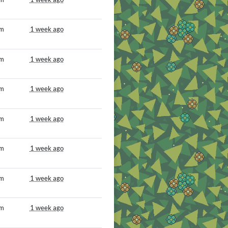
om
1 week ago
om
1 week ago
om
1 week ago
om
1 week ago
om
1 week ago
om
1 week ago
om
1 week ago