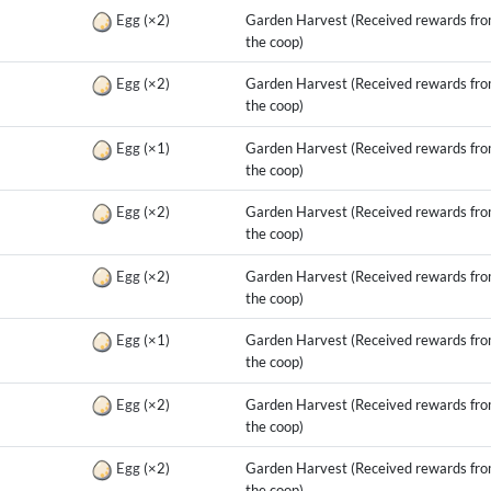
g
Egg
(×2)
Garden Harvest (Received rewards fr
the coop)
g
Egg
(×2)
Garden Harvest (Received rewards fr
the coop)
g
Egg
(×1)
Garden Harvest (Received rewards fr
the coop)
g
Egg
(×2)
Garden Harvest (Received rewards fr
the coop)
g
Egg
(×2)
Garden Harvest (Received rewards fr
the coop)
g
Egg
(×1)
Garden Harvest (Received rewards fr
the coop)
g
Egg
(×2)
Garden Harvest (Received rewards fr
the coop)
g
Egg
(×2)
Garden Harvest (Received rewards fr
the coop)