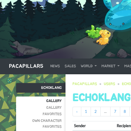
PACAPILLARS
NEWS
SALES
WORLD
MARKET
MAS
PACAPILLARS
USERS
ECH
ECHOKLANG
ECHOKLANG
GALLERY
GALLERY
‹
1
2
...
7
8
FAVORITES
OWN CHARACTER
Sender
Recipien
FAVORITES