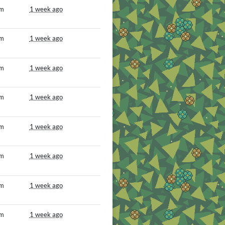
om
1 week ago
om
1 week ago
om
1 week ago
om
1 week ago
om
1 week ago
om
1 week ago
om
1 week ago
om
1 week ago