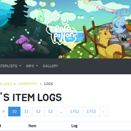
TERLISTS
INFO
GALLERY
OKLANG
INVENTORY
LOGS
'S ITEM LOGS
9
10
11
12
13
...
1752
1753
›
t
Item
Log