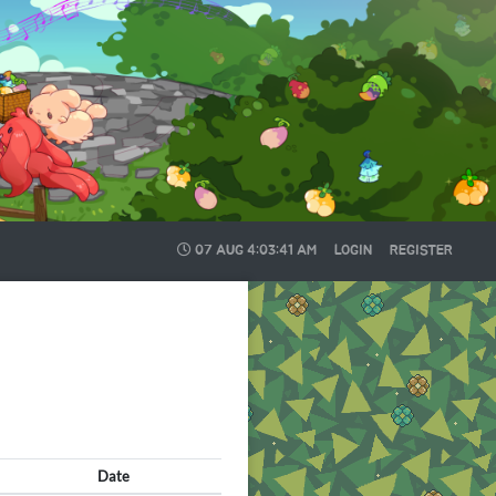
07 AUG
4:03:43 AM
LOGIN
REGISTER
Date