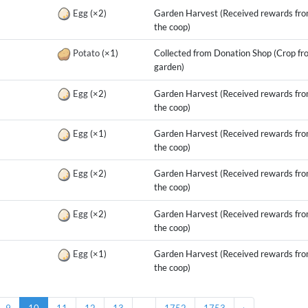
g
Egg
(×2)
Garden Harvest (Received rewards fr
the coop)
g
Potato
(×1)
Collected from Donation Shop (Crop fr
garden)
g
Egg
(×2)
Garden Harvest (Received rewards fr
the coop)
g
Egg
(×1)
Garden Harvest (Received rewards fr
the coop)
g
Egg
(×2)
Garden Harvest (Received rewards fr
the coop)
g
Egg
(×2)
Garden Harvest (Received rewards fr
the coop)
g
Egg
(×1)
Garden Harvest (Received rewards fr
the coop)
9
10
11
12
13
...
1752
1753
›