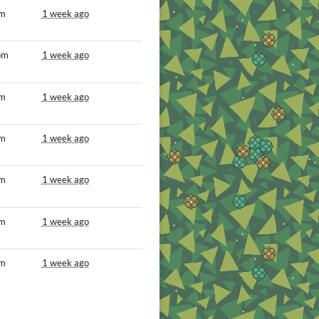
om
1 week ago
om
1 week ago
om
1 week ago
om
1 week ago
om
1 week ago
om
1 week ago
om
1 week ago