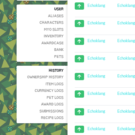
Echoklan
Echoklang
USER
ALIASES
Echoklan
Echoklang
CHARACTERS
MYO SLOTS
INVENTORY
Echoklan
Echoklang
AWARDCASE
BANK
PETS
Echoklan
Echoklang
HISTORY
Echoklan
Echoklang
OWNERSHIP HISTORY
ITEM LOGS
CURRENCY LOGS
Echoklan
Echoklang
PET LOGS
AWARD LOGS
Echoklan
Echoklang
SUBMISSIONS
RECIPE LOGS
Echoklan
Echoklang