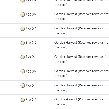
the coop)
g
Egg
(×2)
Garden Harvest (Received rewards fr
the coop)
g
Egg
(×1)
Garden Harvest (Received rewards fr
the coop)
g
Egg
(×1)
Garden Harvest (Received rewards fr
the coop)
g
Egg
(×1)
Garden Harvest (Received rewards fr
the coop)
g
Egg
(×2)
Garden Harvest (Received rewards fr
the coop)
g
Egg
(×2)
Garden Harvest (Received rewards fr
the coop)
g
Egg
(×2)
Garden Harvest (Received rewards fr
the coop)