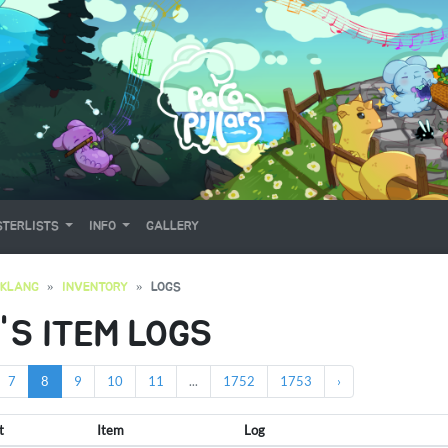
TERLISTS
INFO
GALLERY
OKLANG
INVENTORY
LOGS
'S ITEM LOGS
7
8
9
10
11
...
1752
1753
›
t
Item
Log