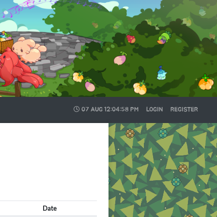
07 AUG
12:04:58 PM
LOGIN
REGISTER
Date