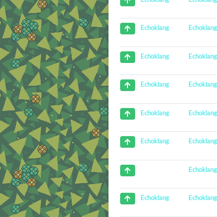
Echoklan
Echoklang
Echoklan
Echoklang
Echoklan
Echoklang
Echoklan
Echoklang
Echoklan
Echoklang
Echoklan
Echoklan
Echoklang