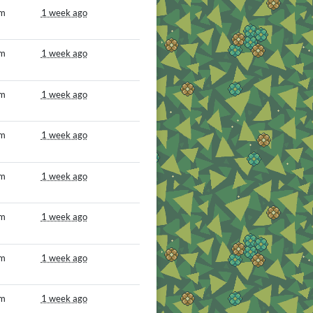
om
1 week ago
om
1 week ago
om
1 week ago
om
1 week ago
om
1 week ago
om
1 week ago
om
1 week ago
om
1 week ago