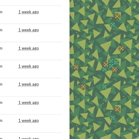
om
1 week ago
om
1 week ago
om
1 week ago
om
1 week ago
om
1 week ago
om
1 week ago
om
1 week ago
om
1 week ago