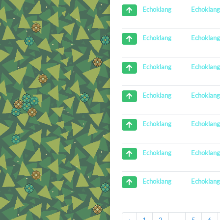
Echoklan
Echoklang
Echoklan
Echoklang
Echoklan
Echoklang
Echoklan
Echoklang
Echoklan
Echoklang
Echoklan
Echoklang
Echoklan
Echoklang
‹
1
2
...
5
6