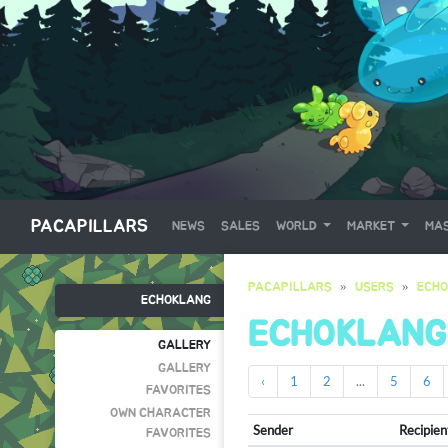
PACAPILLARS
NEWS
SALES
WORLD
MARKET
MAS
PACAPILLARS
USERS
ECH
ECHOKLANG
ECHOKLANG
GALLERY
GALLERY
‹
1
2
...
5
6
FAVORITES
OWN CHARACTER
Sender
Recipien
FAVORITES