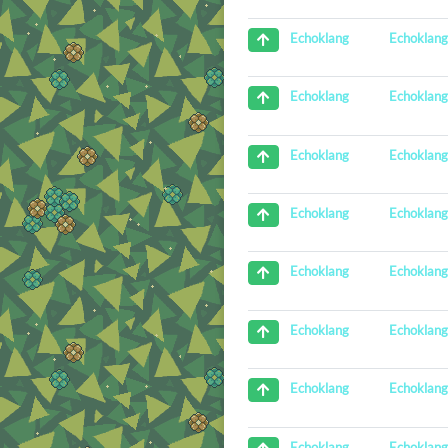
Echoklan
Echoklang
Echoklan
Echoklang
Echoklan
Echoklang
Echoklan
Echoklang
Echoklan
Echoklang
Echoklan
Echoklang
Echoklan
Echoklang
Echoklan
Echoklang