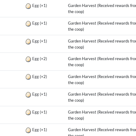
g
Egg
(×1)
Garden Harvest (Received rewards fr
the coop)
g
Egg
(×1)
Garden Harvest (Received rewards fr
the coop)
g
Egg
(×1)
Garden Harvest (Received rewards fr
the coop)
g
Egg
(×2)
Garden Harvest (Received rewards fr
the coop)
g
Egg
(×2)
Garden Harvest (Received rewards fr
the coop)
g
Egg
(×1)
Garden Harvest (Received rewards fr
the coop)
g
Egg
(×1)
Garden Harvest (Received rewards fr
the coop)
g
Egg
(×1)
Garden Harvest (Received rewards fr
the coop)