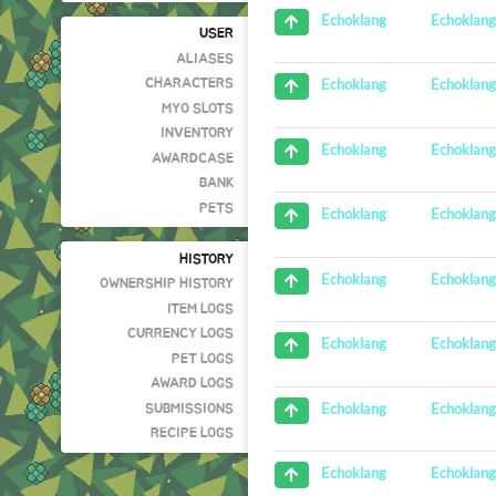
Echoklan
Echoklang
USER
ALIASES
Echoklan
Echoklang
CHARACTERS
MYO SLOTS
INVENTORY
Echoklan
Echoklang
AWARDCASE
BANK
PETS
Echoklan
Echoklang
HISTORY
Echoklan
Echoklang
OWNERSHIP HISTORY
ITEM LOGS
CURRENCY LOGS
Echoklan
Echoklang
PET LOGS
AWARD LOGS
Echoklan
Echoklang
SUBMISSIONS
RECIPE LOGS
Echoklan
Echoklang