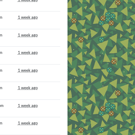
om
1 week ago
om
1 week ago
om
1 week ago
om
1 week ago
om
1 week ago
om
1 week ago
om
1 week ago