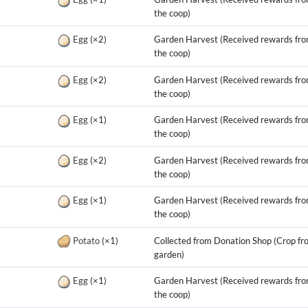
the coop)
g
Egg
(×2)
Garden Harvest (Received rewards fr
the coop)
g
Egg
(×2)
Garden Harvest (Received rewards fr
the coop)
g
Egg
(×1)
Garden Harvest (Received rewards fr
the coop)
g
Egg
(×2)
Garden Harvest (Received rewards fr
the coop)
g
Egg
(×1)
Garden Harvest (Received rewards fr
the coop)
g
Potato
(×1)
Collected from Donation Shop (Crop fr
garden)
g
Egg
(×1)
Garden Harvest (Received rewards fr
the coop)