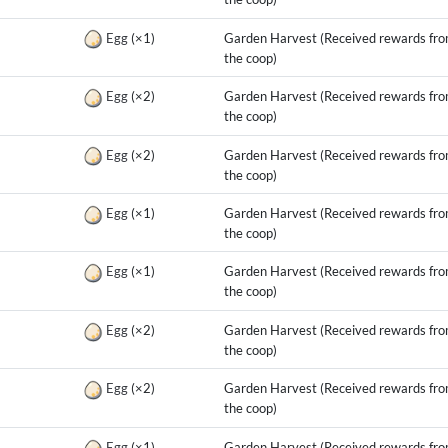
g
Egg
(×1)
Garden Harvest (Received rewards fr
the coop)
g
Egg
(×2)
Garden Harvest (Received rewards fr
the coop)
g
Egg
(×2)
Garden Harvest (Received rewards fr
the coop)
g
Egg
(×1)
Garden Harvest (Received rewards fr
the coop)
g
Egg
(×1)
Garden Harvest (Received rewards fr
the coop)
g
Egg
(×2)
Garden Harvest (Received rewards fr
the coop)
g
Egg
(×2)
Garden Harvest (Received rewards fr
the coop)
g
Egg
(×1)
Garden Harvest (Received rewards fr