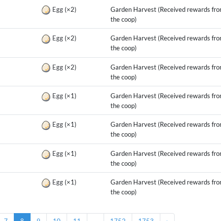
g
Egg
(×2)
Garden Harvest (Received rewards fr
the coop)
g
Egg
(×2)
Garden Harvest (Received rewards fr
the coop)
g
Egg
(×2)
Garden Harvest (Received rewards fr
the coop)
g
Egg
(×1)
Garden Harvest (Received rewards fr
the coop)
g
Egg
(×1)
Garden Harvest (Received rewards fr
the coop)
g
Egg
(×1)
Garden Harvest (Received rewards fr
the coop)
g
Egg
(×1)
Garden Harvest (Received rewards fr
the coop)
7
8
9
10
11
...
1752
1753
›