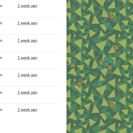
om
1 week ago
om
1 week ago
om
1 week ago
om
1 week ago
om
1 week ago
om
1 week ago
om
1 week ago