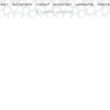
IVACY
BUG REPORTS
CONTACT
DEVIANTART
LOREKEEPER
CREDITS
© Pacapillars v2.1.0 2026