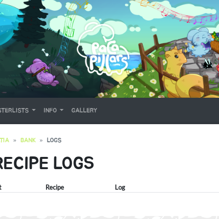
TERLISTS
INFO
GALLERY
TIA
BANK
LOGS
RECIPE LOGS
t
Recipe
Log