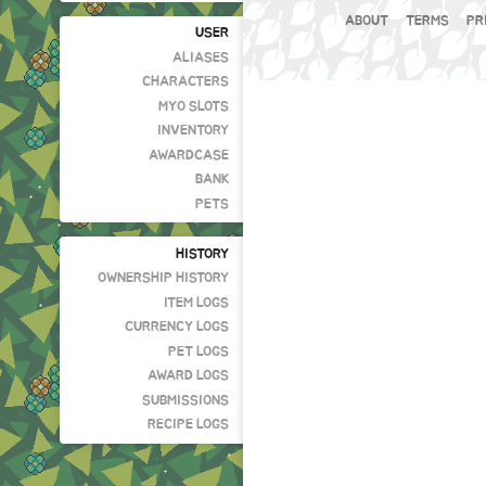
ABOUT
TERMS
PR
USER
ALIASES
CHARACTERS
MYO SLOTS
INVENTORY
AWARDCASE
BANK
PETS
HISTORY
OWNERSHIP HISTORY
ITEM LOGS
CURRENCY LOGS
PET LOGS
AWARD LOGS
SUBMISSIONS
RECIPE LOGS