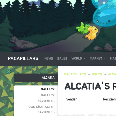
PACAPILLARS
NEWS
SALES
WORLD
MARKET
MAS
PACAPILLARS
USERS
ALCA
ALCATIA
ALCATIA
'S 
GALLERY
GALLERY
Sender
Recipien
FAVORITES
OWN CHARACTER
FAVORITES