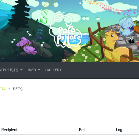
TERLISTS
INFO
GALLERY
TIA
PETS
Y
Recipient
Pet
Log