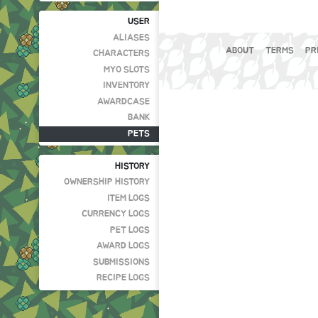
USER
ALIASES
ABOUT
TERMS
PR
CHARACTERS
MYO SLOTS
INVENTORY
AWARDCASE
BANK
PETS
HISTORY
OWNERSHIP HISTORY
ITEM LOGS
CURRENCY LOGS
PET LOGS
AWARD LOGS
SUBMISSIONS
RECIPE LOGS