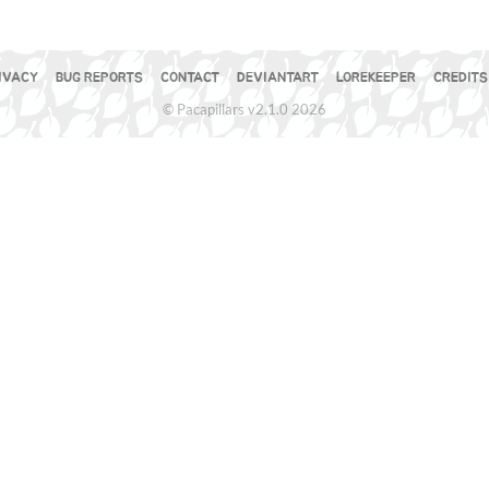
IVACY
BUG REPORTS
CONTACT
DEVIANTART
LOREKEEPER
CREDITS
© Pacapillars v2.1.0 2026