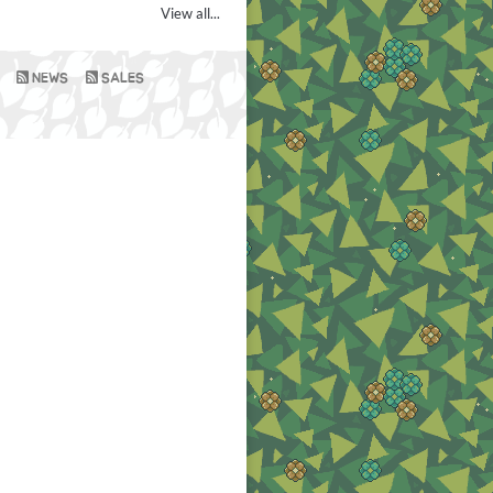
View all...
NEWS
SALES