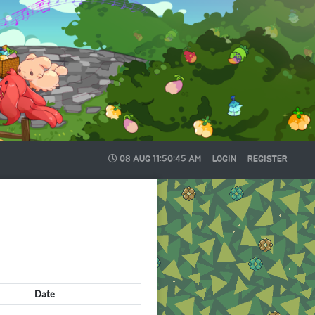
08 AUG
11:50:46 AM
LOGIN
REGISTER
Date