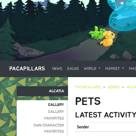
PACAPILLARS
NEWS
SALES
WORLD
MARKET
MAS
PACAPILLARS
USERS
ALCA
ALCATIA
PETS
GALLERY
GALLERY
LATEST ACTIVIT
FAVORITES
OWN CHARACTER
Sender
FAVORITES