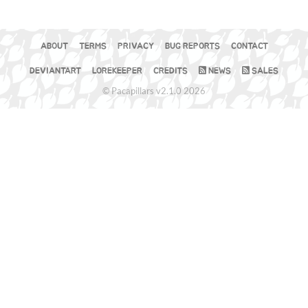
ABOUT
TERMS
PRIVACY
BUG REPORTS
CONTACT
DEVIANTART
LOREKEEPER
CREDITS
NEWS
SALES
© Pacapillars v2.1.0 2026