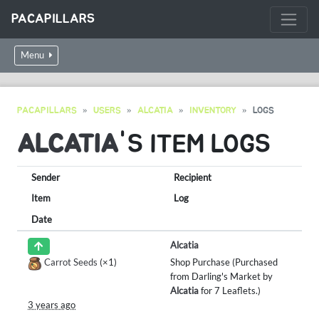
PACAPILLARS
Menu
PACAPILLARS
USERS
ALCATIA
INVENTORY
LOGS
ALCATIA
'S ITEM LOGS
Sender
Recipient
Item
Log
Date
Alcatia
Carrot Seeds
(×1)
Shop Purchase (Purchased
from Darling's Market by
Alcatia
for 7 Leaflets.)
3 years ago