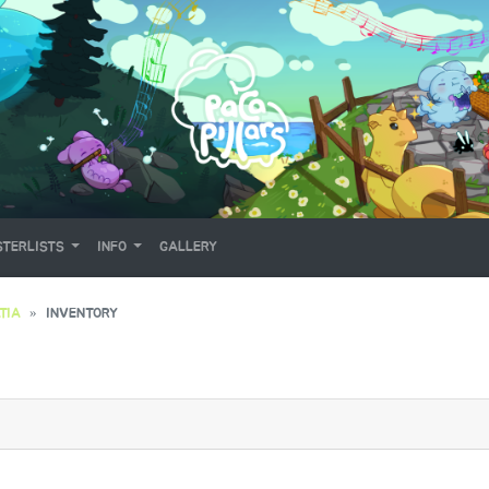
TERLISTS
INFO
GALLERY
TIA
INVENTORY