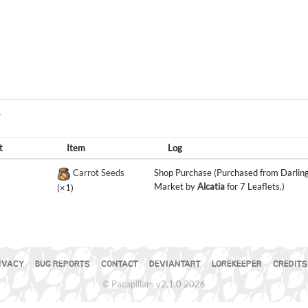
Y
t
Item
Log
Carrot Seeds
Shop Purchase (Purchased from Darling
Market by
Alcatia
for 7 Leaflets.)
(×1)
IVACY
BUG REPORTS
CONTACT
DEVIANTART
LOREKEEPER
CREDITS
© Pacapillars v2.1.0 2026