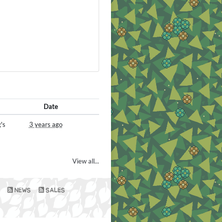
Date
's
3 years ago
View all...
NEWS
SALES