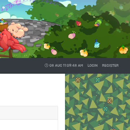
08 AUG
11:09:49 AM
LOGIN
REGISTER