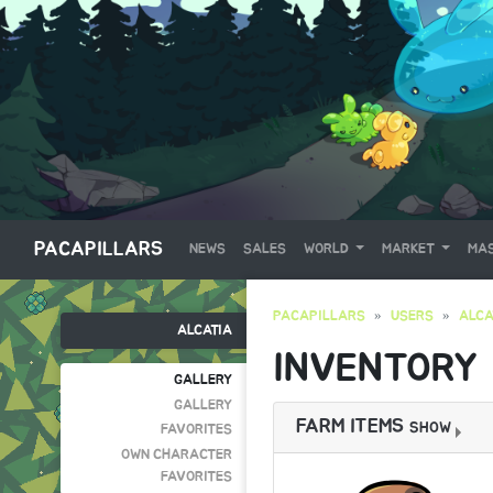
PACAPILLARS
NEWS
SALES
WORLD
MARKET
MAS
PACAPILLARS
USERS
ALCA
ALCATIA
INVENTORY
GALLERY
GALLERY
FARM ITEMS
SHOW
FAVORITES
OWN CHARACTER
FAVORITES