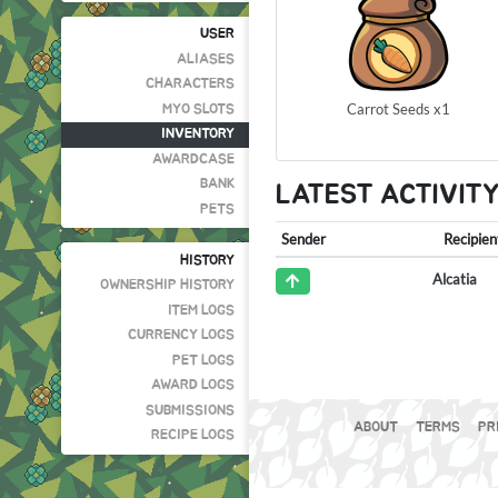
USER
ALIASES
CHARACTERS
Carrot Seeds x1
MYO SLOTS
INVENTORY
AWARDCASE
BANK
LATEST ACTIVIT
PETS
Sender
Recipien
HISTORY
Alcatia
OWNERSHIP HISTORY
ITEM LOGS
CURRENCY LOGS
PET LOGS
AWARD LOGS
SUBMISSIONS
ABOUT
TERMS
PR
RECIPE LOGS