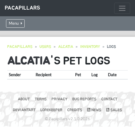
PACAPILLARS
Menu
PACAPILLARS
USERS
ALCATIA
INVENTORY
LOGS
ALCATIA
'S PET LOGS
Sender
Recipient
Pet
Log
Date
ABOUT
TERMS
PRIVACY
BUG REPORTS
CONTACT
DEVIANTART
LOREKEEPER
CREDITS
NEWS
SALES
© Pacapillars v2.1.0 2026