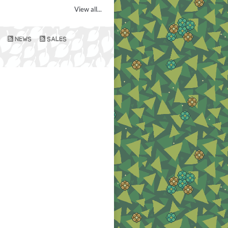
View all...
NEWS
SALES