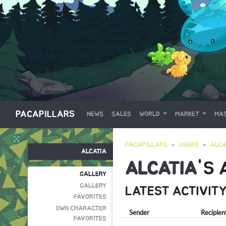
PACAPILLARS
NEWS
SALES
WORLD
MARKET
MAS
PACAPILLARS
USERS
ALCA
ALCATIA
ALCATIA
'S
GALLERY
GALLERY
LATEST ACTIVIT
FAVORITES
OWN CHARACTER
Sender
Recipien
FAVORITES