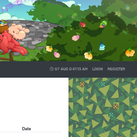
07 AUG
0:41:13 AM
LOGIN
REGISTER
Date