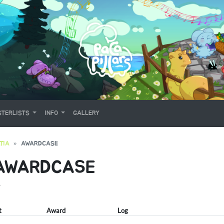
TERLISTS
INFO
GALLERY
TIA
AWARDCASE
 AWARDCASE
Y
t
Award
Log