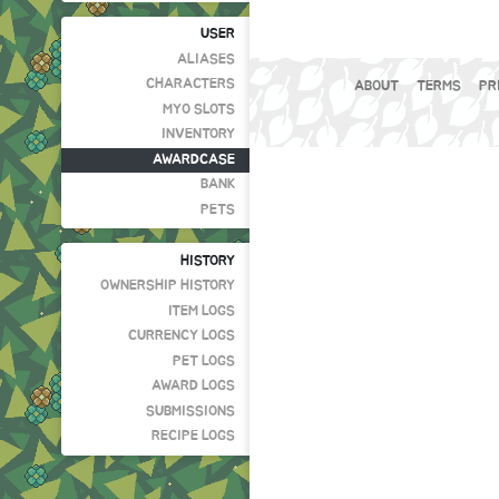
USER
ALIASES
CHARACTERS
ABOUT
TERMS
PR
MYO SLOTS
INVENTORY
AWARDCASE
BANK
PETS
HISTORY
OWNERSHIP HISTORY
ITEM LOGS
CURRENCY LOGS
PET LOGS
AWARD LOGS
SUBMISSIONS
RECIPE LOGS