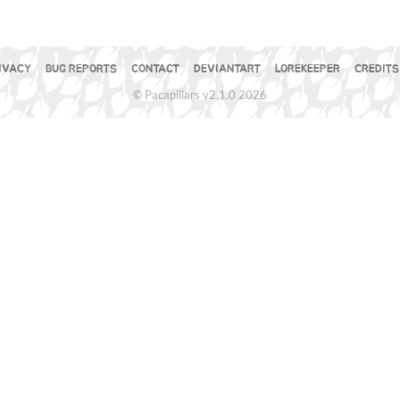
IVACY
BUG REPORTS
CONTACT
DEVIANTART
LOREKEEPER
CREDITS
© Pacapillars v2.1.0 2026