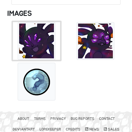
IMAGES
ABOUT
TERMS
PRIVACY
BUG REPORTS
CONTACT
DEVIANTART
LOREKEEPER
CREDITS
NEWS
SALES