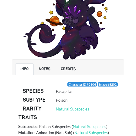
INFO
NOTES
CREDITS
Character ID #5304
Image #8202
SPECIES
Pacapillar
SUBTYPE
Poison
RARITY
Natural Subspecies
TRAITS
Subspecies
:
Poison Subspecies
(
Natural Subspecies
)
Mutation
:
Animation (Nat. Sub)
(
Natural Subspecies
)