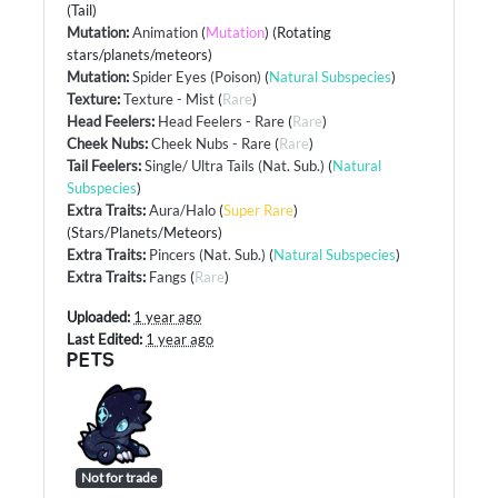
(Tail)
Mutation
:
Animation
(
Mutation
) (Rotating
stars/planets/meteors)
Mutation
:
Spider Eyes (Poison)
(
Natural Subspecies
)
Texture
:
Texture - Mist
(
Rare
)
Head Feelers
:
Head Feelers - Rare
(
Rare
)
Cheek Nubs
:
Cheek Nubs - Rare
(
Rare
)
Tail Feelers
:
Single/ Ultra Tails (Nat. Sub.)
(
Natural
Subspecies
)
Extra Traits
:
Aura/Halo
(
Super Rare
)
(Stars/Planets/Meteors)
Extra Traits
:
Pincers (Nat. Sub.)
(
Natural Subspecies
)
Extra Traits
:
Fangs
(
Rare
)
Uploaded:
1 year ago
Last Edited:
1 year ago
PETS
Not for trade