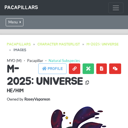
PACAPILLARS
Menu
PACAPILLARS
CHARACTER MASTERLIST
M-2025: UNIVERSE
IMAGES
MYO (M)
・
Pacapillar
・
Natural Subspecies
M-
PROFILE
2025: UNIVERSE
HE/HIM
Owned by
RoseyVaporeon