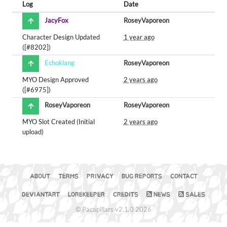
Log
Date
JacyFox
RoseyVaporeon
Character Design Updated
1 year ago
([#8202])
Echoklang
RoseyVaporeon
MYO Design Approved
2 years ago
([#6975])
RoseyVaporeon
RoseyVaporeon
MYO Slot Created (Initial
2 years ago
upload)
ABOUT
TERMS
PRIVACY
BUG REPORTS
CONTACT
DEVIANTART
LOREKEEPER
CREDITS
NEWS
SALES
© Pacapillars v2.1.0 2026