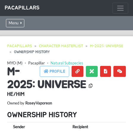
PACAPILLARS
Menu
PACAPILLARS
CHARACTER MASTERLIST
M-2025: UNIVERSE
OWNERSHIP HISTORY
MYO (M)
・
Pacapillar
・
Natural Subspecies
M-
PROFILE
2025: UNIVERSE
HE/HIM
Owned by
RoseyVaporeon
OWNERSHIP HISTORY
Sender
Recipient