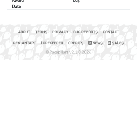
Award
Log
Date
ABOUT
TERMS
PRIVACY
BUG REPORTS
CONTACT
DEVIANTART
LOREKEEPER
CREDITS
NEWS
SALES
© Pacapillars v2.1.0 2026