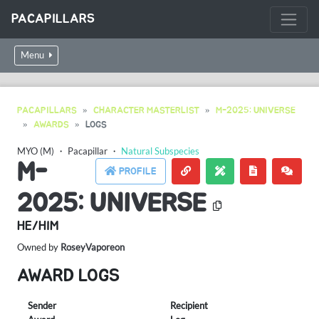
PACAPILLARS
Menu
PACAPILLARS
CHARACTER MASTERLIST
M-2025: UNIVERSE
AWARDS
LOGS
MYO (M)
・
Pacapillar
・
Natural Subspecies
M-
PROFILE
2025: UNIVERSE
HE/HIM
Owned by
RoseyVaporeon
AWARD LOGS
Sender
Recipient