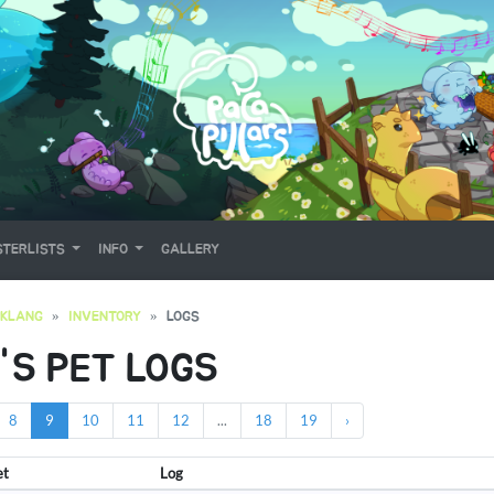
TERLISTS
INFO
GALLERY
OKLANG
INVENTORY
LOGS
'S PET LOGS
8
9
10
11
12
...
18
19
›
et
Log