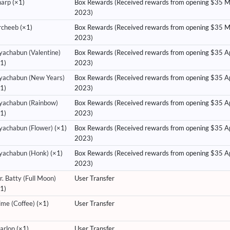
harp
(×1)
Box Rewards (Received rewards from opening $35 
2023)
rcheeb
(×1)
Box Rewards (Received rewards from opening $35 
2023)
yachabun (Valentine)
Box Rewards (Received rewards from opening $35 Ap
1)
2023)
yachabun (New Years)
Box Rewards (Received rewards from opening $35 Ap
1)
2023)
yachabun (Rainbow)
Box Rewards (Received rewards from opening $35 Ap
1)
2023)
yachabun (Flower)
(×1)
Box Rewards (Received rewards from opening $35 Ap
2023)
yachabun (Honk)
(×1)
Box Rewards (Received rewards from opening $35 Ap
2023)
. Batty (Full Moon)
User Transfer
1)
ime (Coffee)
(×1)
User Transfer
arlop
(×1)
User Transfer