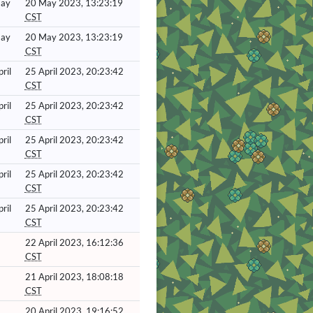
May
20 May 2023, 13:23:19
CST
May
20 May 2023, 13:23:19
CST
ril
25 April 2023, 20:23:42
CST
ril
25 April 2023, 20:23:42
CST
ril
25 April 2023, 20:23:42
CST
ril
25 April 2023, 20:23:42
CST
ril
25 April 2023, 20:23:42
CST
22 April 2023, 16:12:36
CST
21 April 2023, 18:08:18
CST
20 April 2023, 19:16:52