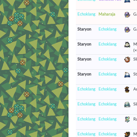
Echoklang
Maharaja
G
Staryon
Echoklang
G
Staryon
Echoklang
Mr
(×
Staryon
Echoklang
Sl
Staryon
Echoklang
St
Echoklang
Echoklang
A
Echoklang
Echoklang
Si
Echoklang
Echoklang
R
Echoklang
Echoklang
M