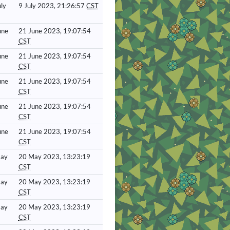
ly
9 July 2023, 21:26:57
CST
une
21 June 2023, 19:07:54
CST
une
21 June 2023, 19:07:54
CST
une
21 June 2023, 19:07:54
CST
une
21 June 2023, 19:07:54
CST
une
21 June 2023, 19:07:54
CST
May
20 May 2023, 13:23:19
CST
May
20 May 2023, 13:23:19
CST
May
20 May 2023, 13:23:19
CST