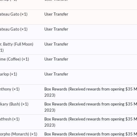
ateau Gato
(×1)
User Transfer
ateau Gato
(×1)
User Transfer
. Batty (Full Moon)
User Transfer
1)
ime (Coffee)
(×1)
User Transfer
arlop
(×1)
User Transfer
nthony
(×1)
Box Rewards (Received rewards from opening $35 
2023)
lkary (Bush)
(×1)
Box Rewards (Received rewards from opening $35 
2023)
atfresh
(×1)
Box Rewards (Received rewards from opening $35 
2023)
orpho (Monarch)
(×1)
Box Rewards (Received rewards from opening $35 