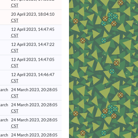
CST
20 April 2023, 18:04:10
CST
12 April 2023, 14:47:45
CST
12 April 2023, 14:47:22
CST
12 April 2023, 14:47:05
CST
12 April 2023, 14:46:47
CST
March
24 March 2023, 20:28:05
CST
March
24 March 2023, 20:28:05
CST
March
24 March 2023, 20:28:05
CST
March
24 March 2023, 20:28:05