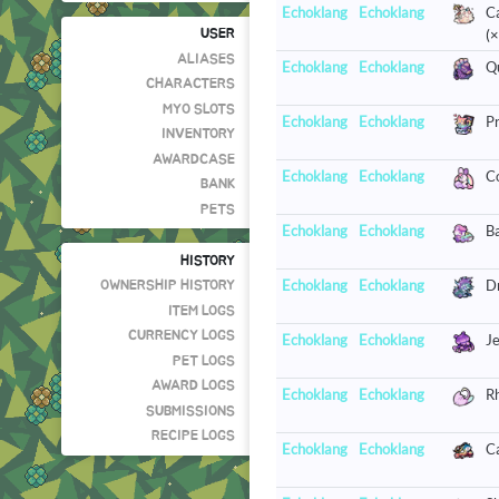
Echoklang
Echoklang
C
(×
USER
ALIASES
Echoklang
Echoklang
Qu
CHARACTERS
MYO SLOTS
Echoklang
Echoklang
Pr
INVENTORY
AWARDCASE
Echoklang
Echoklang
Co
BANK
PETS
Echoklang
Echoklang
Ba
HISTORY
Echoklang
Echoklang
Dr
OWNERSHIP HISTORY
ITEM LOGS
CURRENCY LOGS
Echoklang
Echoklang
Je
PET LOGS
AWARD LOGS
Echoklang
Echoklang
R
SUBMISSIONS
RECIPE LOGS
Echoklang
Echoklang
Ca