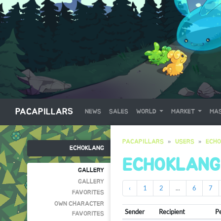
PACAPILLARS
NEWS
SALES
WORLD
MARKET
MAS
PACAPILLARS
USERS
ECH
ECHOKLANG
ECHOKLANG
GALLERY
GALLERY
‹
1
2
...
6
7
FAVORITES
OWN CHARACTER
Sender
Recipient
P
FAVORITES