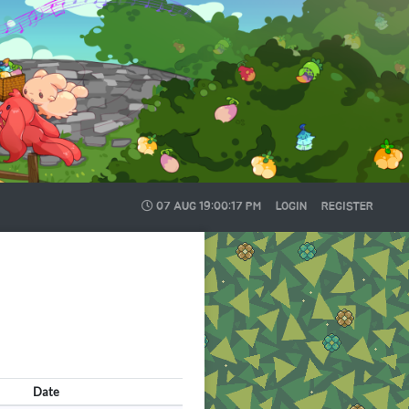
07 AUG
19:00:17 PM
LOGIN
REGISTER
Date