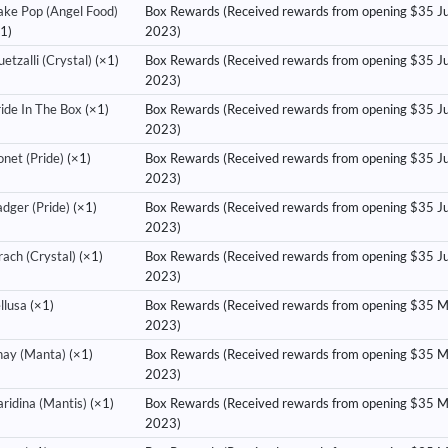
ake Pop (Angel Food)
Box Rewards (Received rewards from opening $35 Ju
1)
2023)
etzalli (Crystal)
(×1)
Box Rewards (Received rewards from opening $35 J
2023)
ide In The Box
(×1)
Box Rewards (Received rewards from opening $35 J
2023)
net (Pride)
(×1)
Box Rewards (Received rewards from opening $35 J
2023)
dger (Pride)
(×1)
Box Rewards (Received rewards from opening $35 J
2023)
ach (Crystal)
(×1)
Box Rewards (Received rewards from opening $35 J
2023)
llusa
(×1)
Box Rewards (Received rewards from opening $35 
2023)
hay (Manta)
(×1)
Box Rewards (Received rewards from opening $35 
2023)
ridina (Mantis)
(×1)
Box Rewards (Received rewards from opening $35 
2023)