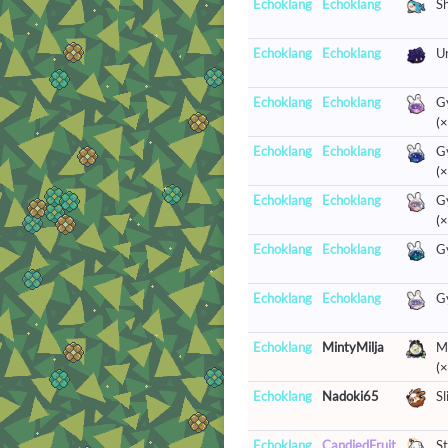
Echoklang
Echoklang
S
Echoklang
Echoklang
U
Echoklang
Echoklang
G
(×
Echoklang
Echoklang
G
(×
Echoklang
Echoklang
G
(×
Echoklang
Echoklang
G
Echoklang
Echoklang
G
Echoklang
MintyMilja
Mr
(×
Echoklang
Nadoki65
Sl
Echoklang
CandiedFruit
St