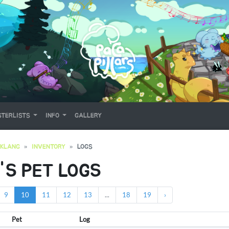
TERLISTS
INFO
GALLERY
OKLANG
INVENTORY
LOGS
'S PET LOGS
9
10
11
12
13
...
18
19
›
Pet
Log