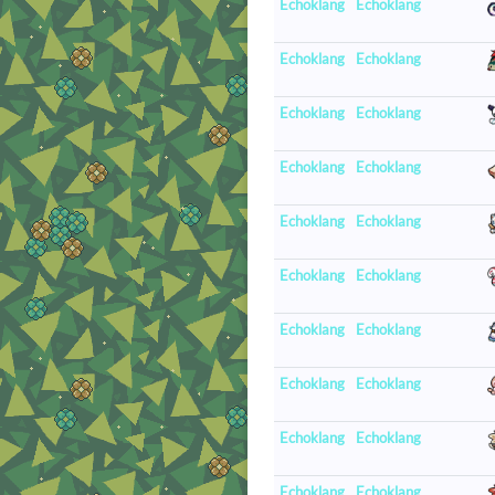
Echoklang
Echoklang
Echoklang
Echoklang
Echoklang
Echoklang
Echoklang
Echoklang
Echoklang
Echoklang
Echoklang
Echoklang
Echoklang
Echoklang
Echoklang
Echoklang
Echoklang
Echoklang
Echoklang
Echoklang