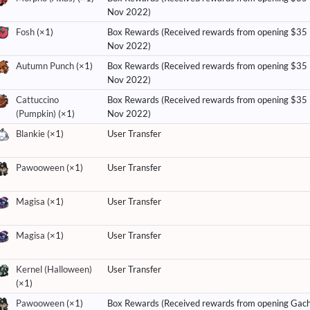
Nov 2022)
Fosh
(×1)
Box Rewards (Received rewards from opening $35
Nov 2022)
Autumn Punch
(×1)
Box Rewards (Received rewards from opening $35
Nov 2022)
Cattuccino
Box Rewards (Received rewards from opening $35
(Pumpkin)
(×1)
Nov 2022)
Blankie
(×1)
User Transfer
Pawooween
(×1)
User Transfer
Magisa
(×1)
User Transfer
Magisa
(×1)
User Transfer
Kernel (Halloween)
User Transfer
(×1)
Pawooween
(×1)
Box Rewards (Received rewards from opening Gac