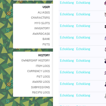
Echoklang
Echoklang
USER
ALIASES
Echoklang
Echoklang
CHARACTERS
MYO SLOTS
Echoklang
Echoklang
INVENTORY
AWARDCASE
Echoklang
Echoklang
BANK
PETS
Echoklang
Echoklang
HISTORY
Echoklang
Echoklang
OWNERSHIP HISTORY
ITEM LOGS
CURRENCY LOGS
Echoklang
Echoklang
PET LOGS
AWARD LOGS
Echoklang
Echoklang
SUBMISSIONS
RECIPE LOGS
Echoklang
Echoklang