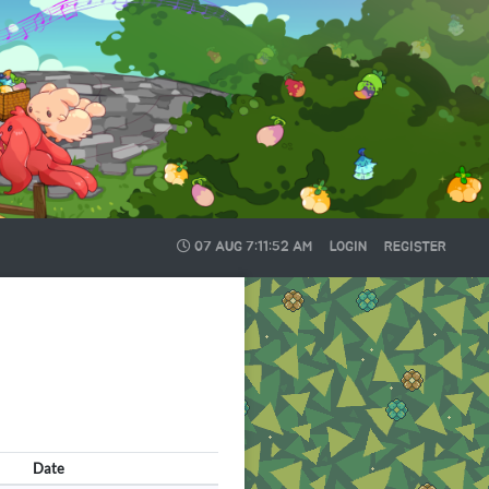
07 AUG
7:11:52 AM
LOGIN
REGISTER
Date