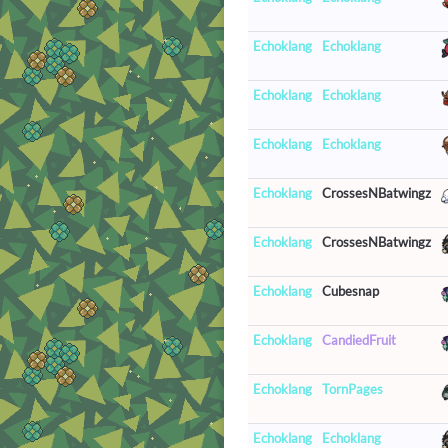
Echoklang
Echoklang
Echoklang
Echoklang
Echoklang
Echoklang
Echoklang
CrossesNBatwingz
Echoklang
CrossesNBatwingz
Echoklang
Cubesnap
Echoklang
CandiedFruit
Echoklang
TornPages
Echoklang
Echoklang