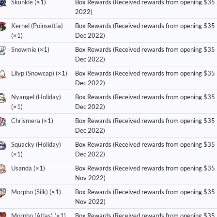
Skunkle
(×1)
Box Rewards (Received rewards from opening $35
2022)
Kernel (Poinsettia)
Box Rewards (Received rewards from opening $35
(×1)
Dec 2022)
Snowmie
(×1)
Box Rewards (Received rewards from opening $35
Dec 2022)
Lilyp (Snowcap)
(×1)
Box Rewards (Received rewards from opening $35
Dec 2022)
Nyangel (Holiday)
Box Rewards (Received rewards from opening $35
(×1)
Dec 2022)
Chrismera
(×1)
Box Rewards (Received rewards from opening $35
Dec 2022)
Squacky (Holiday)
Box Rewards (Received rewards from opening $35
(×1)
Dec 2022)
Usanda
(×1)
Box Rewards (Received rewards from opening $35
Nov 2022)
Morpho (Silk)
(×1)
Box Rewards (Received rewards from opening $35
Nov 2022)
Morpho (Atlas)
(×1)
Box Rewards (Received rewards from opening $35