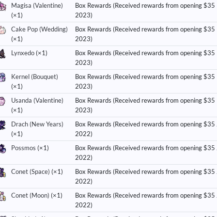
Magisa (Valentine)
Box Rewards (Received rewards from opening $35
(×1)
2023)
Cake Pop (Wedding)
Box Rewards (Received rewards from opening $35
(×1)
2023)
Lynxedo
(×1)
Box Rewards (Received rewards from opening $35
2023)
Kernel (Bouquet)
Box Rewards (Received rewards from opening $35
(×1)
2023)
Usanda (Valentine)
Box Rewards (Received rewards from opening $35
(×1)
2023)
Drach (New Years)
Box Rewards (Received rewards from opening $35
(×1)
2022)
Possmos
(×1)
Box Rewards (Received rewards from opening $35
2022)
Conet (Space)
(×1)
Box Rewards (Received rewards from opening $35
2022)
Conet (Moon)
(×1)
Box Rewards (Received rewards from opening $35
2022)