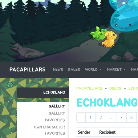
PACAPILLARS
NEWS
SALES
WORLD
MARKET
MAS
PACAPILLARS
USERS
ECH
ECHOKLANG
ECHOKLANG
GALLERY
GALLERY
‹
1
2
...
7
8
FAVORITES
OWN CHARACTER
Sender
Recipient
FAVORITES