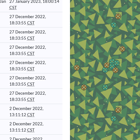
 Jan
27 January 2023, 18:00:14
CST
27 December 2022,
18:33:55
CST
27 December 2022,
18:33:55
CST
27 December 2022,
18:33:55
CST
27 December 2022,
18:33:55
CST
27 December 2022,
18:33:55
CST
27 December 2022,
18:33:55
CST
2 December 2022,
13:11:12
CST
2 December 2022,
13:11:12
CST
2 December 2022,