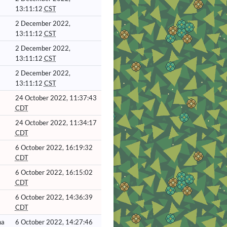
13:11:12
CST
2 December 2022,
13:11:12
CST
2 December 2022,
13:11:12
CST
2 December 2022,
13:11:12
CST
24 October 2022, 11:37:43
CDT
24 October 2022, 11:34:17
CDT
6 October 2022, 16:19:32
CDT
6 October 2022, 16:15:02
CDT
6 October 2022, 14:36:39
CDT
ha
6 October 2022, 14:27:46