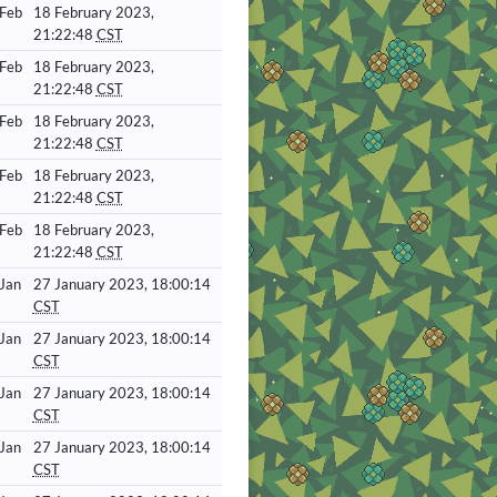
 Feb
18 February 2023,
21:22:48
CST
 Feb
18 February 2023,
21:22:48
CST
 Feb
18 February 2023,
21:22:48
CST
 Feb
18 February 2023,
21:22:48
CST
 Feb
18 February 2023,
21:22:48
CST
 Jan
27 January 2023, 18:00:14
CST
 Jan
27 January 2023, 18:00:14
CST
 Jan
27 January 2023, 18:00:14
CST
 Jan
27 January 2023, 18:00:14
CST