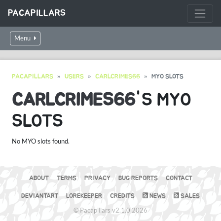
PACAPILLARS
Menu
PACAPILLARS
USERS
CARLCRIMES66
MYO SLOTS
CARLCRIMES66
'S MYO
SLOTS
No MYO slots found.
ABOUT
TERMS
PRIVACY
BUG REPORTS
CONTACT
DEVIANTART
LOREKEEPER
CREDITS
NEWS
SALES
© Pacapillars v2.1.0 2026