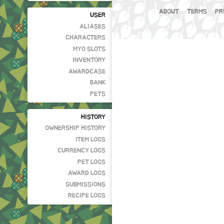
ABOUT
TERMS
PR
USER
ALIASES
CHARACTERS
MYO SLOTS
INVENTORY
AWARDCASE
BANK
PETS
HISTORY
OWNERSHIP HISTORY
ITEM LOGS
CURRENCY LOGS
PET LOGS
AWARD LOGS
SUBMISSIONS
RECIPE LOGS