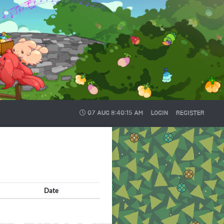
07 AUG
8:40:15 AM
LOGIN
REGISTER
Date