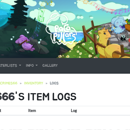
TERLISTS
INFO
GALLERY
CRIMES66
INVENTORY
LOGS
S66
'S ITEM LOGS
t
Item
Log