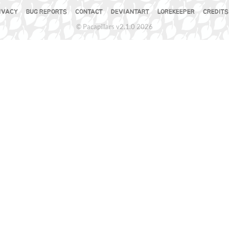
IVACY
BUG REPORTS
CONTACT
DEVIANTART
LOREKEEPER
CREDITS
© Pacapillars v2.1.0 2026