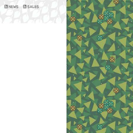
NEWS
SALES