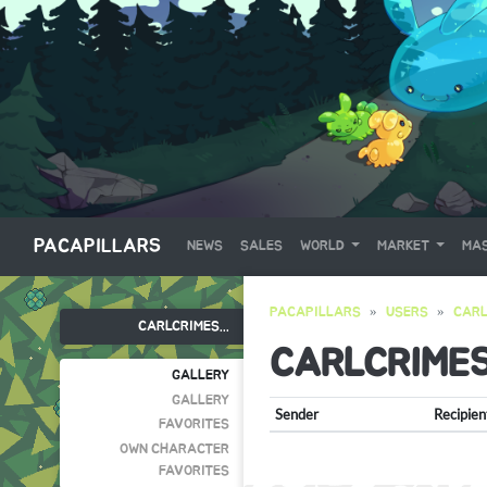
PACAPILLARS
NEWS
SALES
WORLD
MARKET
MAS
PACAPILLARS
USERS
CARL
CARLCRIMES...
CARLCRIME
GALLERY
GALLERY
Sender
Recipien
FAVORITES
OWN CHARACTER
FAVORITES