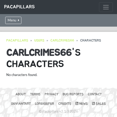
PACAPILLARS
Menu
PACAPILLARS
USERS
CARLCRIMES66
CHARACTERS
CARLCRIMES66
'S
CHARACTERS
No characters found.
ABOUT
TERMS
PRIVACY
BUG REPORTS
CONTACT
DEVIANTART
LOREKEEPER
CREDITS
NEWS
SALES
© Pacapillars v2.1.0 2026