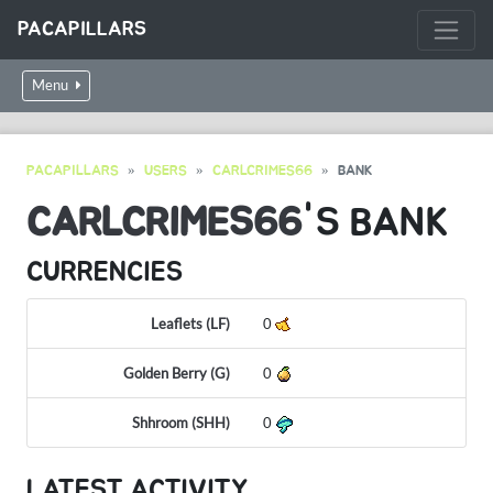
PACAPILLARS
Menu
PACAPILLARS
USERS
CARLCRIMES66
BANK
CARLCRIMES66
'S BANK
CURRENCIES
Leaflets (LF)
0
Golden Berry (G)
0
Shhroom (SHH)
0
LATEST ACTIVITY