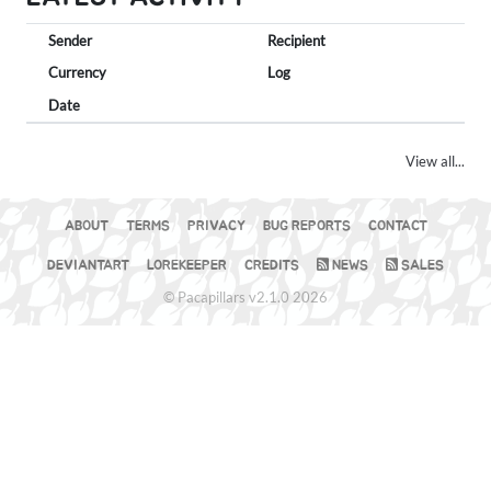
Sender
Recipient
Currency
Log
Date
View all...
ABOUT
TERMS
PRIVACY
BUG REPORTS
CONTACT
DEVIANTART
LOREKEEPER
CREDITS
NEWS
SALES
© Pacapillars v2.1.0 2026