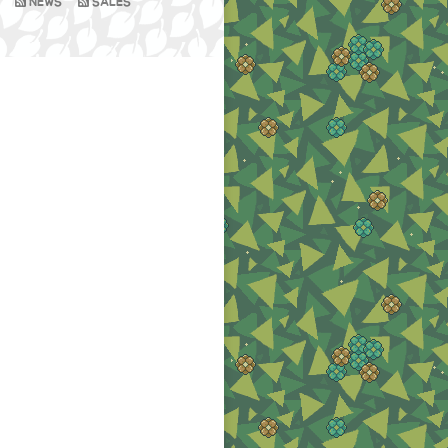
NEWS
SALES