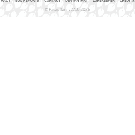
IVACY
BUG REPORTS
CONTACT
DEVIANTART
LOREKEEPER
CREDITS
© Pacapillars v2.1.0 2026