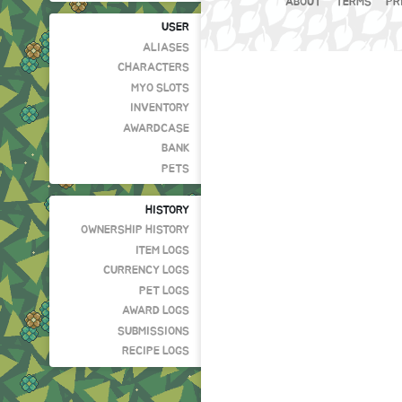
ABOUT
TERMS
PR
USER
ALIASES
CHARACTERS
MYO SLOTS
INVENTORY
AWARDCASE
BANK
PETS
HISTORY
OWNERSHIP HISTORY
ITEM LOGS
CURRENCY LOGS
PET LOGS
AWARD LOGS
SUBMISSIONS
RECIPE LOGS