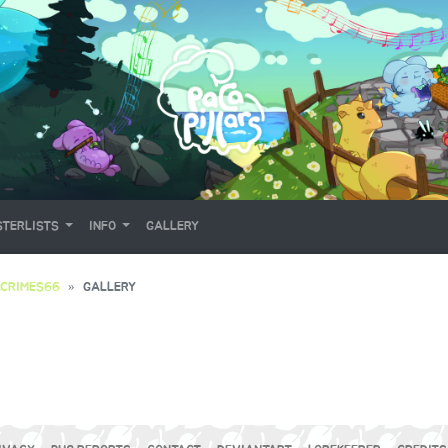
TERLISTS
INFO
GALLERY
CRIMES66
GALLERY