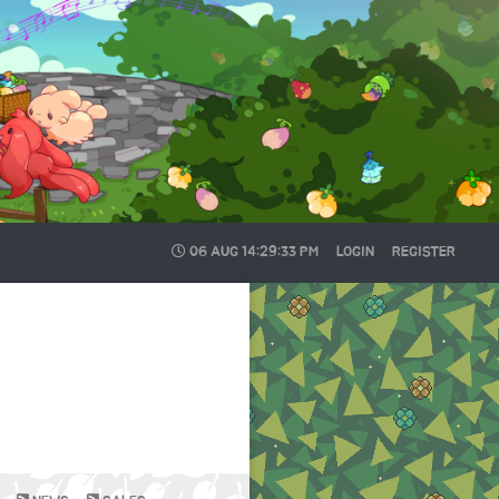
06 AUG
14:29:33 PM
LOGIN
REGISTER