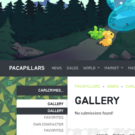
PACAPILLARS
NEWS
SALES
WORLD
MARKET
MAS
PACAPILLARS
USERS
CARL
CARLCRIMES...
GALLERY
GALLERY
GALLERY
No submissions found!
FAVORITES
OWN CHARACTER
FAVORITES