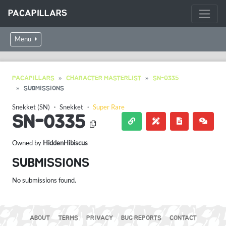
PACAPILLARS
Menu
PACAPILLARS
CHARACTER MASTERLIST
SN-0335
SUBMISSIONS
Snekket (SN)
・
Snekket
・
Super Rare
SN-0335
Owned by
HiddenHibiscus
SUBMISSIONS
No submissions found.
ABOUT
TERMS
PRIVACY
BUG REPORTS
CONTACT