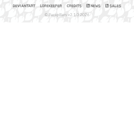
DEVIANTART
LOREKEEPER
CREDITS
NEWS
SALES
© Pacapillars v2.1.0 2026