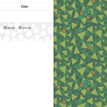
Date
NEWS
SALES