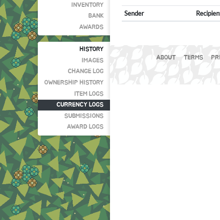
INVENTORY
Sender
Recipien
BANK
AWARDS
HISTORY
ABOUT
TERMS
PR
IMAGES
CHANGE LOG
OWNERSHIP HISTORY
ITEM LOGS
CURRENCY LOGS
SUBMISSIONS
AWARD LOGS