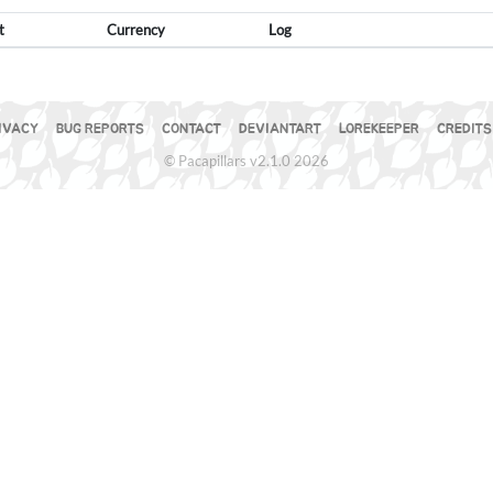
t
Currency
Log
IVACY
BUG REPORTS
CONTACT
DEVIANTART
LOREKEEPER
CREDITS
© Pacapillars v2.1.0 2026