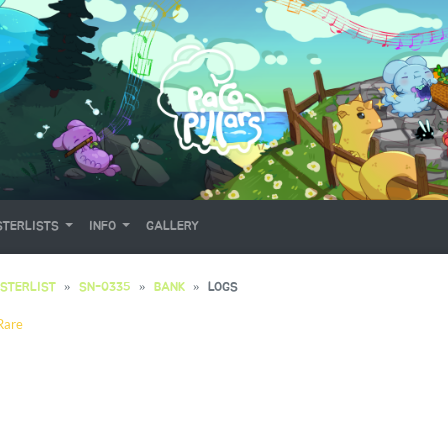
TERLISTS
INFO
GALLERY
STERLIST
SN-0335
BANK
LOGS
Rare