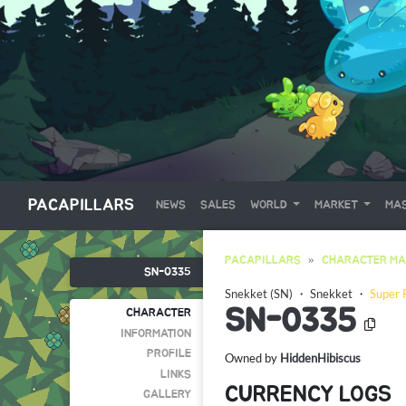
PACAPILLARS
NEWS
SALES
WORLD
MARKET
MAS
PACAPILLARS
CHARACTER MA
SN-0335
Snekket (SN)
・
Snekket
・
Super 
SN-0335
CHARACTER
INFORMATION
PROFILE
Owned by
HiddenHibiscus
LINKS
CURRENCY LOGS
GALLERY