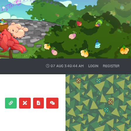
07 AUG
3:40:44 AM
LOGIN
REGISTER