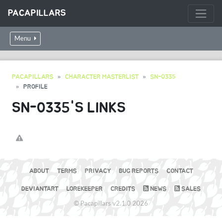
PACAPILLARS
Menu
PACAPILLARS
CHARACTER MASTERLIST
SN-0335
PROFILE
SN-0335'S LINKS
ABOUT
TERMS
PRIVACY
BUG REPORTS
CONTACT
DEVIANTART
LOREKEEPER
CREDITS
NEWS
SALES
© Pacapillars v2.1.0 2026